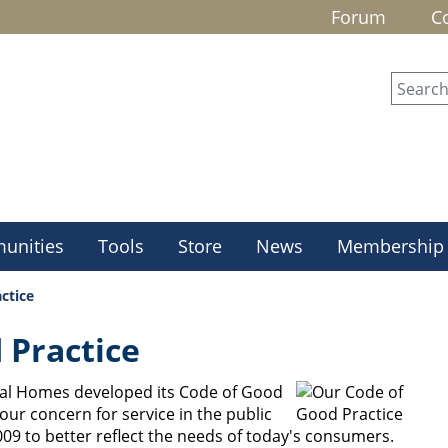
Forum
C
unities
Tools
Store
News
Membership
ctice
 Practice
ral Homes developed its Code of Good
 our concern for service in the public
09 to better reflect the needs of today's consumers.