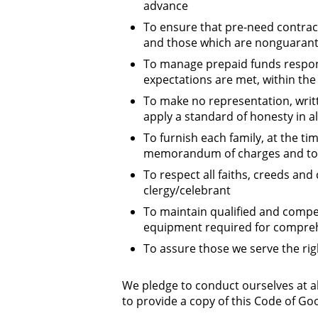
advance
To ensure that pre-need contract
and those which are nonguarante
To manage prepaid funds respon
expectations are met, within the l
To make no representation, writt
apply a standard of honesty in al
To furnish each family, at the t
memorandum of charges and to m
To respect all faiths, creeds and 
clergy/celebrant
To maintain qualified and compete
equipment required for compreh
To assure those we serve the ri
We pledge to conduct ourselves at al
to provide a copy of this Code of Goo