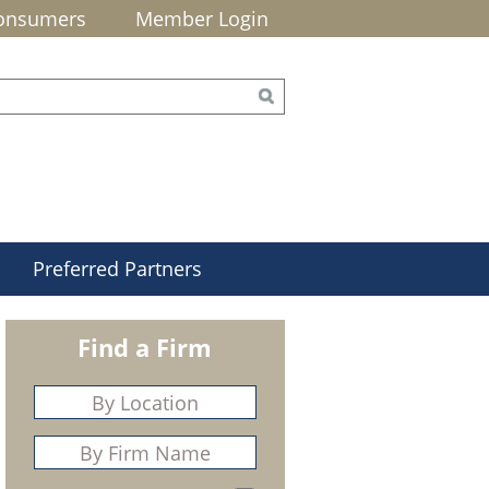
onsumers
Member Login
Preferred Partners
Find a Firm