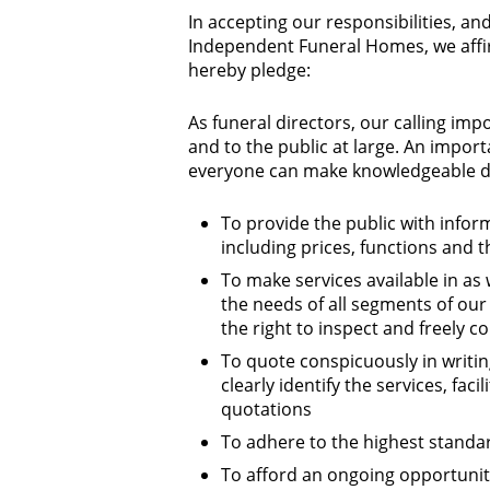
In accepting our responsibilities, and
Independent Funeral Homes, we affir
hereby pledge:
As funeral directors, our calling imp
and to the public at large. An import
everyone can make knowledgeable de
To provide the public with infor
including prices, functions and t
To make services available in as
the needs of all segments of our
the right to inspect and freely c
To quote conspicuously in writi
clearly identify the services, fa
quotations
To adhere to the highest standar
To afford an ongoing opportunity