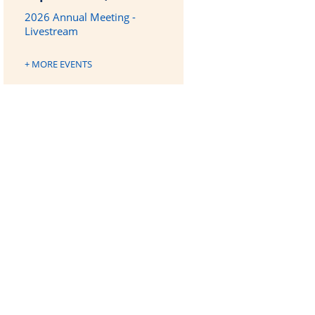
2026 Annual Meeting -
Livestream
+ MORE EVENTS