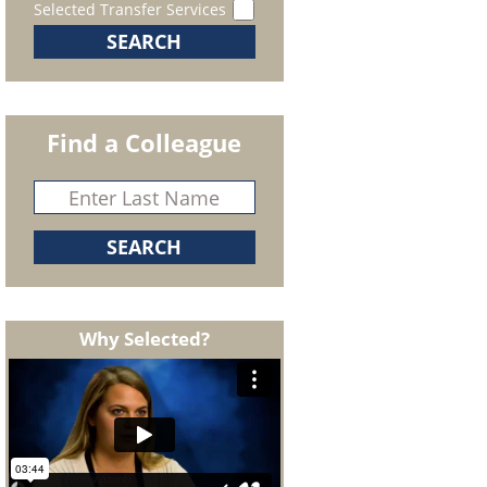
Selected Transfer Services
Find a Colleague
Why Selected?