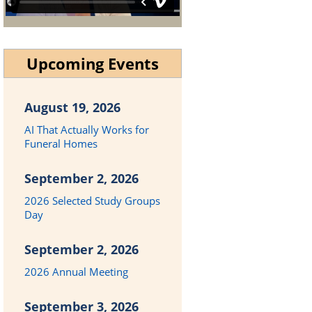
Upcoming Events
August 19, 2026
AI That Actually Works for
Funeral Homes
September 2, 2026
2026 Selected Study Groups
Day
September 2, 2026
2026 Annual Meeting
September 3, 2026