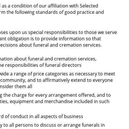
 as a condition of our affiliation with Selected
m the following standards of good practice and
oses upon us special responsibilities to those we serve
ant obligation is to provide information so that
cisions about funeral and cremation services.
mation about funeral and cremation services,
he responsibilities of funeral directors
 wide a range of price categories as necessary to meet
 community, and to affirmatively extend to everyone
onsider them all
ng the charge for every arrangement offered, and to
cilities, equipment and merchandise included in such
d of conduct in all aspects of business
 to all persons to discuss or arrange funerals in