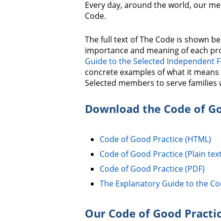
Every day, around the world, our me
Code.
The full text of The Code is shown be
importance and meaning of each pro
Guide to the Selected Independent 
concrete examples of what it means 
Selected members to serve families 
Download the Code of Go
Code of Good Practice (HTML)
Code of Good Practice (Plain text
Code of Good Practice (PDF)
The Explanatory Guide to the Co
Our Code of Good Practi