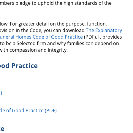
mbers pledge to uphold the high standards of the
low. For greater detail on the purpose, function,
vision in the Code, you can download
The Explanatory
Funeral Homes Code of Good Practice
(PDF). It provides
to be a Selected firm and why families can depend on
with compassion and integrity.
od Practice
)
de of Good Practice (PDF)
ce