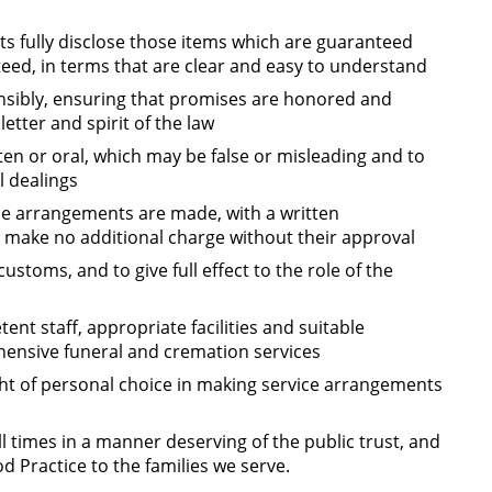
s fully disclose those items which are guaranteed
ed, in terms that are clear and easy to understand
sibly, ensuring that promises are honored and
etter and spirit of the law
en or oral, which may be false or misleading and to
l dealings
ime arrangements are made, with a written
ake no additional charge without their approval
customs, and to give full effect to the role of the
nt staff, appropriate facilities and suitable
ensive funeral and cremation services
ght of personal choice in making service arrangements
l times in a manner deserving of the public trust, and
d Practice to the families we serve.