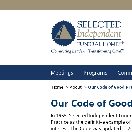
Meetings
Programs
Comm
Home
About
Our Code of Good Pra
Our Code of Good
In 1965, Selected Independent Fune
Practice as the definitive example of
interest. The Code was updated in 20