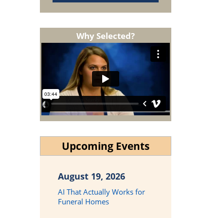
Why Selected?
Upcoming Events
August 19, 2026
AI That Actually Works for
Funeral Homes