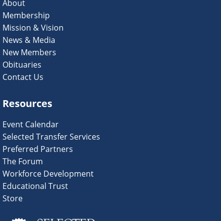
About
Membership
Mission & Vision
News & Media
New Members
Obituaries
Contact Us
Resources
Event Calendar
Selected Transfer Services
Preferred Partners
The Forum
Workforce Development
Educational Trust
Store