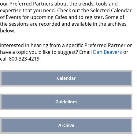
our Preferred Partners about the trends, tools and
expertise that you need. Check out the Selected Calendar
of Events for upcoming Cafes and to register. Some of
the sessions are recorded and available in the archives
below.
Interested in hearing from a specific Preferred Partner or
have a topic you’d like to suggest? Email
Dan Beavers
or
call 800-323-4219.
Calendar
Guidelines
Archive