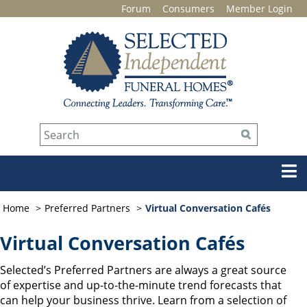
Forum
Consumers
Member Login
Home
Preferred Partners
Virtual Conversation Cafés
Virtual Conversation Cafés
Selected’s Preferred Partners are always a great source
of expertise and up-to-the-minute trend forecasts that
can help your business thrive. Learn from a selection of