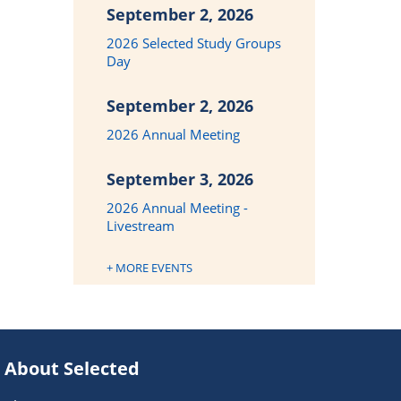
September 2, 2026
2026 Selected Study Groups
Day
September 2, 2026
2026 Annual Meeting
September 3, 2026
2026 Annual Meeting -
Livestream
+ MORE EVENTS
About Selected