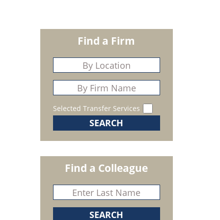
Find a Firm
Selected Transfer Services
Find a Colleague