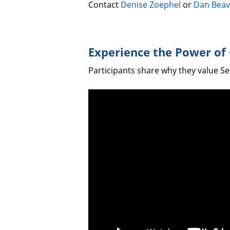
Contact
Denise Zoephel
or
Dan Beav
Experience the Power of
Participants share why they value S