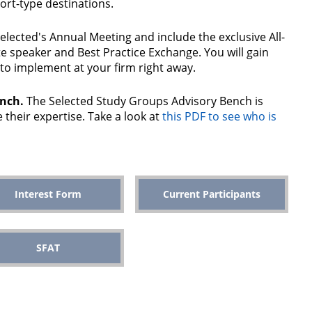
ort-type destinations.
 Selected's Annual Meeting and include the exclusive All-
 speaker and Best Practice Exchange. You will gain
to implement at your firm right away.
ench.
The Selected Study Groups Advisory Bench is
 their expertise. Take a look at
this PDF to see who is
Interest Form
Current Participants
SFAT