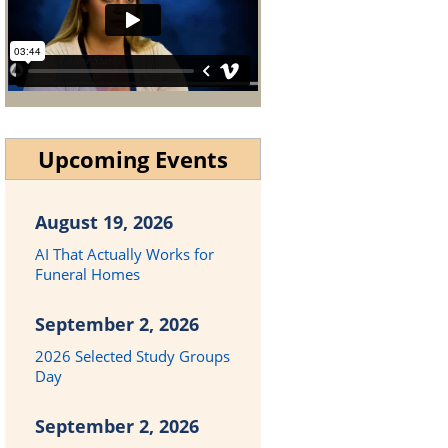
Upcoming Events
August 19, 2026
AI That Actually Works for
Funeral Homes
September 2, 2026
2026 Selected Study Groups
Day
September 2, 2026