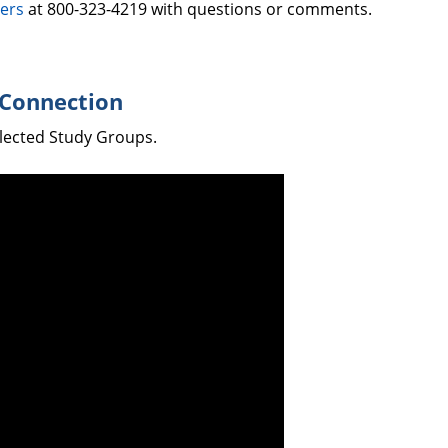
ers
at 800-323-4219 with questions or comments.
 Connection
elected Study Groups.