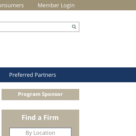
onsumers
Member Login
Preferred Partners
Program Sponsor
Find a Firm