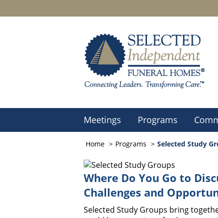
Meetings
Programs
Comm
Home
Programs
Selected Study G
Where Do You Go to Disc
Challenges and Opportun
Selected Study Groups bring togethe