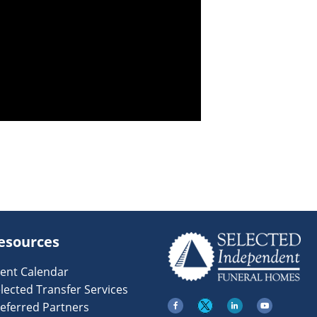
esources
ent Calendar
lected Transfer Services
eferred Partners