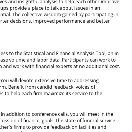
ives and insightful analysis to help each other improve
ups provide a place to talk about issues in an
tial. The collective wisdom gained by participating in
arter decisions, improved performance and better
ess to the Statistical and Financial Analysis Tool, an in-
 case volume and labor data. Participants can work to
 and work with financial experts at no additional cost.
You will devote extensive time to addressing
irm. Benefit from candid feedback, voices of
s to help each firm maximize its service to the
In addition to conference calls, you will meet in the
cussion of finance, goals, the state of funeral service
er's firms to provide feedback on facilities and