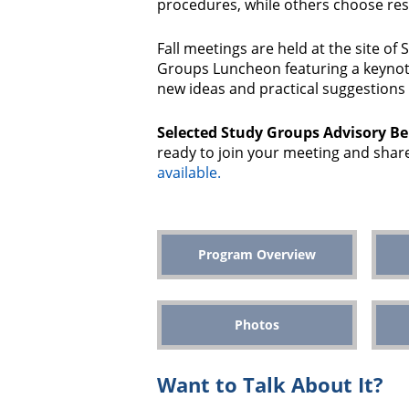
procedures, while others choose res
Fall meetings are held at the site of
Groups Luncheon featuring a keynote
new ideas and practical suggestions 
Selected Study Groups Advisory B
ready to join your meeting and share
available.
Program Overview
Photos
Want to Talk About It?