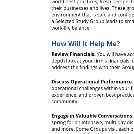
world best practices, fresh perspect
their businesses and lives. These gro
environment that is safe and confiden
a Selected Study Group leads to sm
work-life balance.
How Will It Help Me?
Review Financials.
You will have acc
depth look at your firm's financials,
address the findings with their Group
Discuss Operational Performance.
operational challenges within your f
experience, and proven best practice
community.
Engage in Valuable Conversations.
spring for an intensive, multi-day dis
and more. Some Groups visit each oth