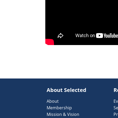
About Selected
R
About
Ev
Membership
Se
Mission & Vision
Pr