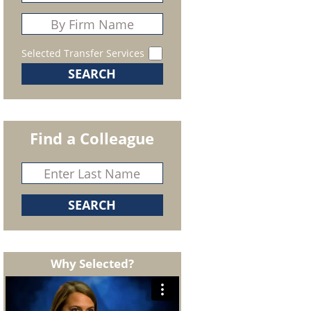
Selected Transfer Services
Find a Colleague
Why Selected?