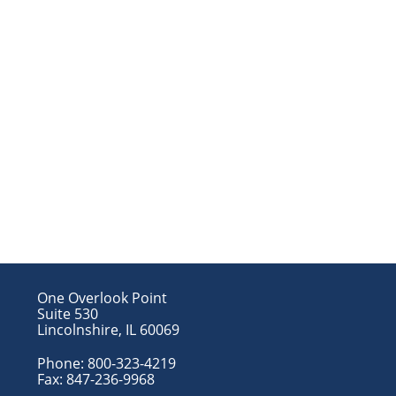
One Overlook Point
Suite 530
Lincolnshire, IL 60069
Phone:
800-323-4219
Fax:
847-236-9968