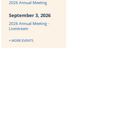
2026 Annual Meeting
September 3, 2026
2026 Annual Meeting -
Livestream
+ MORE EVENTS