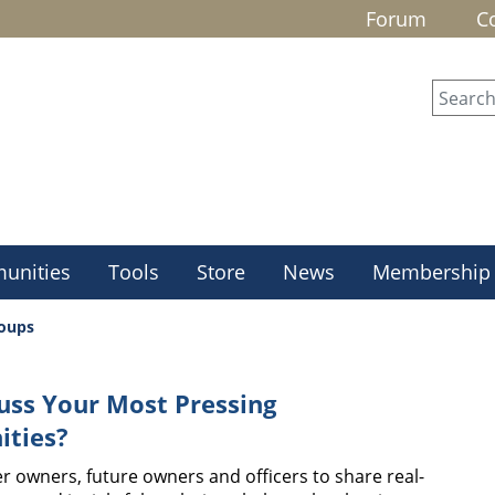
Forum
C
unities
Tools
Store
News
Membership
roups
uss Your Most Pressing
ities?
r owners, future owners and officers to share real-