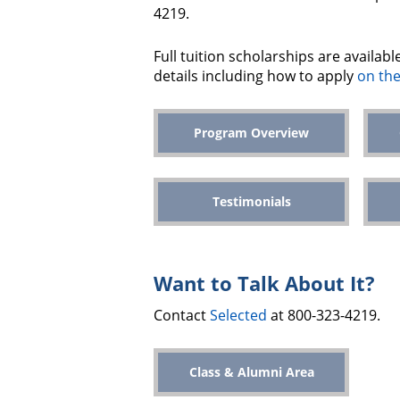
4219.
Full tuition scholarships are availab
details including how to apply
on the
Program Overview
Testimonials
Want to Talk About It?
Contact
Selected
at 800-323-4219.
Class & Alumni Area