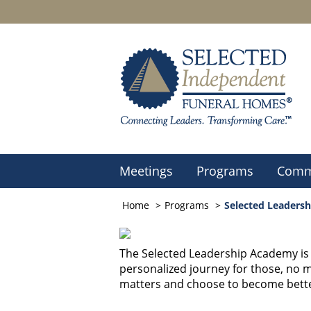
Meetings
Programs
Comm
Home
Programs
Selected Leaders
The Selected Leadership Academy is n
personalized journey for those, no ma
matters and choose to become bette