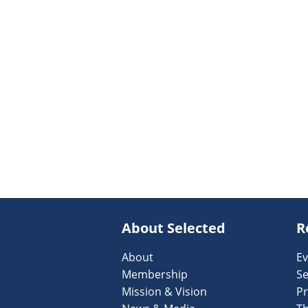
About Selected
R
About
Ev
Membership
Se
Mission & Vision
Pr