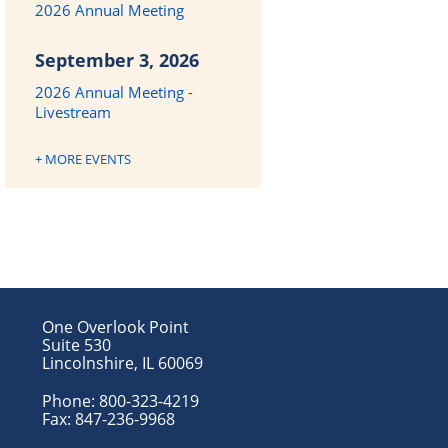
2026 Annual Meeting
September 3, 2026
2026 Annual Meeting -
Livestream
+ MORE EVENTS
One Overlook Point
Suite 530
Lincolnshire, IL 60069
Phone:
800-323-4219
Fax:
847-236-9968