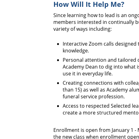
How Will It Help Me?
Since learning how to lead is an ong
members interested in continually bu
variety of ways including:
Interactive Zoom calls designed 
knowledge.
Personal attention and tailored 
Academy Dean to dig into what 
use it in everyday life.
Creating connections with collea
than 15) as well as Academy alum
funeral service profession.
Access to respected Selected lea
create a more structured mentor
Enrollment is open from January 1 - 
the new class when enrollment open