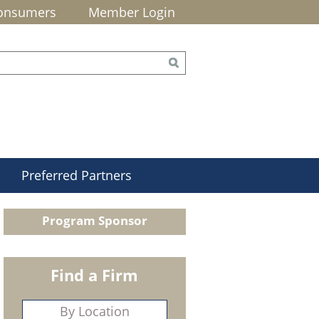
onsumers
Member Login
Preferred Partners
Program Sponsor
Find a Firm