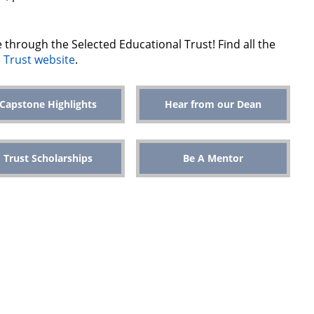
le through the Selected Educational Trust! Find all the
 Trust website
.
Capstone Highlights
Hear from our Dean
Trust Scholarships
Be A Mentor