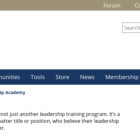
Forum
C
unities
Tools
Store
News
Membership
hip Academy
ot just another leadership training program. It’s a
tter title or position, who believe their leadership
r.