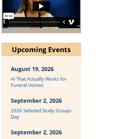
Upcoming Events
August 19, 2026
AI That Actually Works for
Funeral Homes
September 2, 2026
2026 Selected Study Groups
Day
September 2, 2026