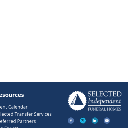
esources
ent Calendar
lected Transfer Services
eferred Partners