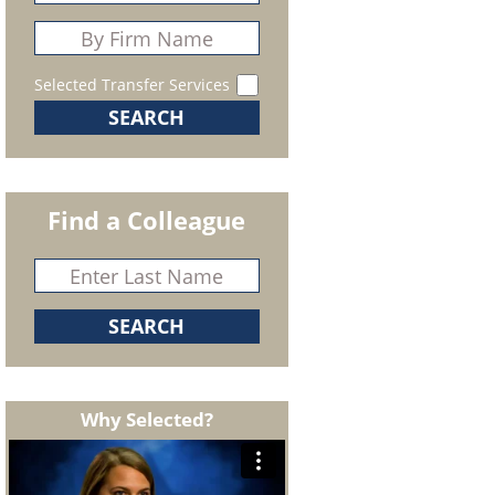
Selected Transfer Services
Find a Colleague
Why Selected?