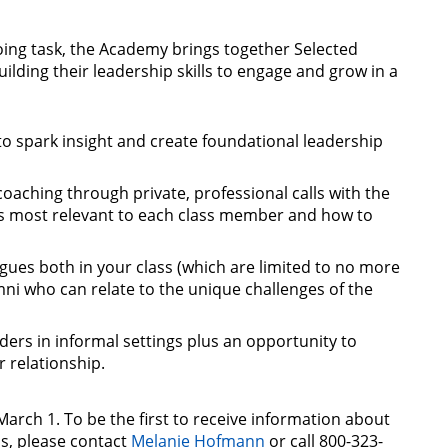
oing task, the Academy brings together Selected
ilding their leadership skills to engage and grow in a
to spark insight and create foundational leadership
coaching through private, professional calls with the
is most relevant to each class member and how to
gues both in your class (which are limited to no more
ni who can relate to the unique challenges of the
ders in informal settings plus an opportunity to
 relationship.
March 1. To be the first to receive information about
s, please contact
Melanie Hofmann
or call 800-323-