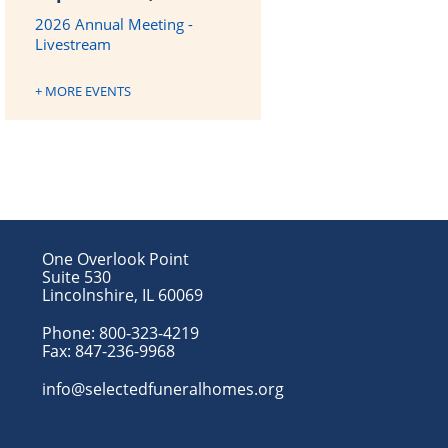
2026 Annual Meeting -
Livestream
+ MORE EVENTS
One Overlook Point
Suite 530
Lincolnshire, IL 60069
Phone:
800-323-4219
Fax:
847-236-9968
info@selectedfuneralhomes.org