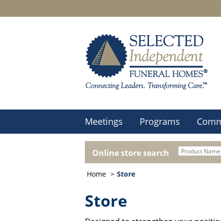
Meetings
Programs
Comm
Online store search
Home
Store
Store