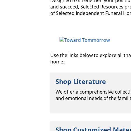
Designed to strengthen your positio
and succeed, Selected Resources pr
of Selected Independent Funeral Ho
Use the links below to explore all t
home.
Shop Literature
We offer a comprehensive collectio
and emotional needs of the famili
Shop Customized Mater