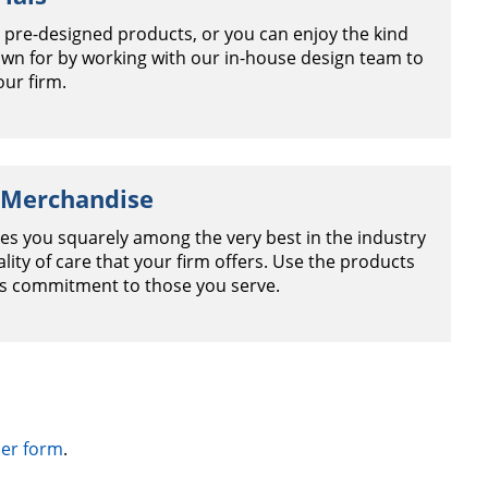
 pre-designed products, or you can enjoy the kind
nown for by working with our in-house design team to
our firm.
 Merchandise
es you squarely among the very best in the industry
ity of care that your firm offers. Use the products
is commitment to those you serve.
er form
.