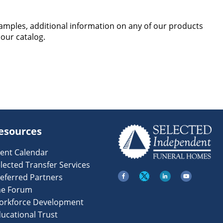
samples, additional information on any of our products
 our catalog.
esources
ent Calendar
lected Transfer Services
eferred Partners
he Forum
orkforce Development
ucational Trust