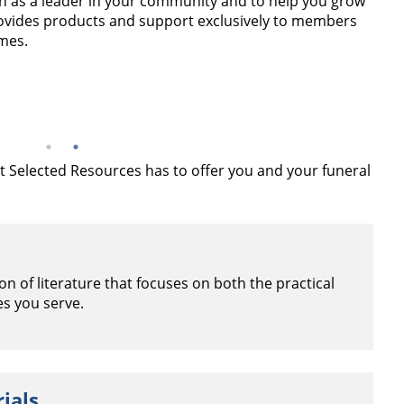
n as a leader in your community and to help you grow
ovides products and support exclusively to members
mes.
hat Selected Resources has to offer you and your funeral
n of literature that focuses on both the practical
es you serve.
ials