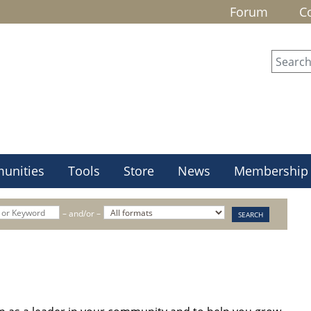
Forum
C
unities
Tools
Store
News
Membership
– and/or –