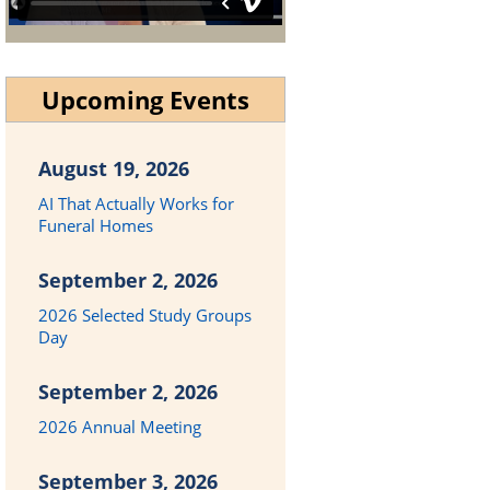
Upcoming Events
August 19, 2026
AI That Actually Works for
Funeral Homes
September 2, 2026
2026 Selected Study Groups
Day
September 2, 2026
2026 Annual Meeting
September 3, 2026