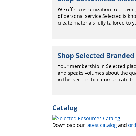
We offer customization to proven,
of personal service Selected is k
create materials fully tailored to y
Shop Selected Branded
Your membership in Selected plac
and speaks volumes about the qual
in this section to communicate th
Catalog
Download our
latest catalog
and
ord