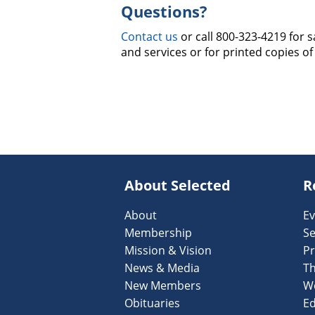
Questions?
Contact us
or call 800-323-4219 for 
and services or for printed copies of
About Selected
R
About
Ev
Membership
Se
Mission & Vision
Pr
News & Media
T
New Members
W
Obituaries
Ed