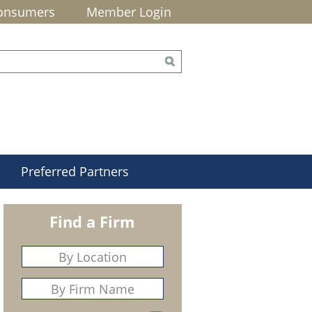
onsumers
Member Login
Preferred Partners
Find a Firm