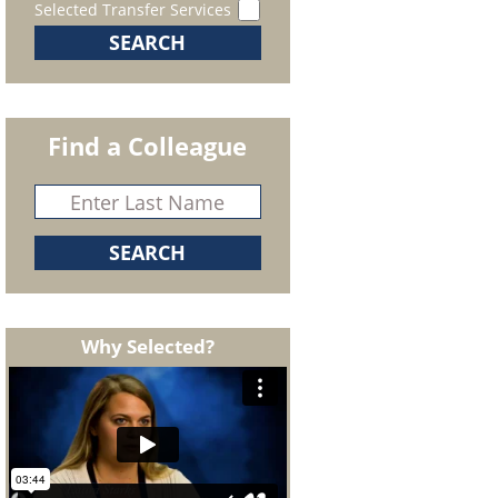
Selected Transfer Services
Find a Colleague
Why Selected?