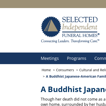
Meetings
Programs
Comm
Home
Consumers
Cultural and Rel
A Buddhist Japanese-American Fami
A Buddhist Japan
Though her death did not come as a 
own home, surrounded by her husband