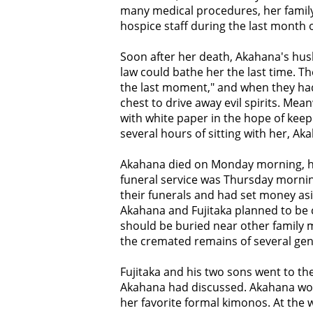
many medical procedures, her famil
hospice staff during the last month o
Soon after her death, Akahana's hus
law could bathe her the last time. T
the last moment," and when they had
chest to drive away evil spirits. Me
with white paper in the hope of keep
several hours of sitting with her, Ak
Akahana died on Monday morning, h
funeral service was Thursday morni
their funerals and had set money as
Akahana and Fujitaka planned to be
should be buried near other family 
the cremated remains of several gen
Fujitaka and his two sons went to th
Akahana had discussed. Akahana wo
her favorite formal kimonos. At the