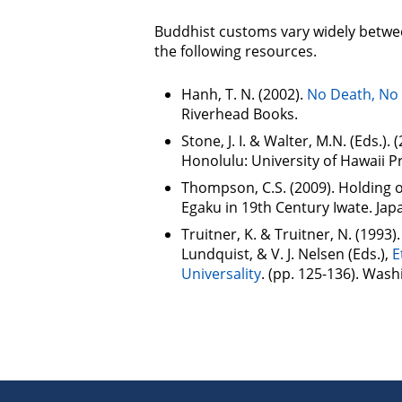
Buddhist customs vary widely betwee
the following resources.
Hanh, T. N. (2002).
No Death, No 
Riverhead Books.
Stone, J. I. & Walter, M.N. (Eds.). 
Honolulu: University of Hawaii P
Thompson, C.S. (2009). Holding 
Egaku in 19th Century Iwate. Japa
Truitner, K. & Truitner, N. (1993)
Lundquist, & V. J. Nelsen (Eds.),
E
Universality
. (pp. 125-136). Wash