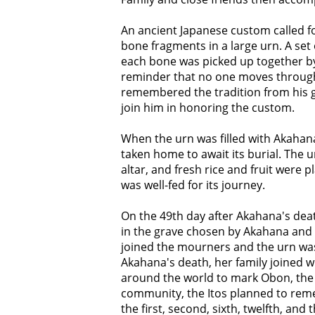
An ancient Japanese custom called fo
bone fragments in a large urn. A set
each bone was picked up together by
reminder that no one moves through 
remembered the tradition from his gr
join him in honoring the custom.
When the urn was filled with Akahana
taken home to await its burial. The 
altar, and fresh rice and fruit were p
was well-fed for its journey.
On the 49th day after Akahana's deat
in the grave chosen by Akahana and F
joined the mourners and the urn was 
Akahana's death, her family joined 
around the world to mark Obon, the a
community, the Itos planned to reme
the first, second, sixth, twelfth, and