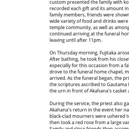
custom presented the family with ko
recorded each gift and its amount in 
family members, friends were shown
wide variety of food and drinks were
temple community, as well as among 
continued arriving at the funeral ho
leaving until after 11pm.
On Thursday morning, Fujitaka arose 
After bathing, he took from his closet
especially for this occasion from a f
drove to the funeral home chapel, m
arrived. As the funeral began, the p
the scriptures ascribed to Gautama 
the urn in front of Akahana's casket 
During the service, the priest also 
Akahana's return in the event her na
black-clad mourners were ushered to
then took a red rose from a large va
Family and close friends then accom