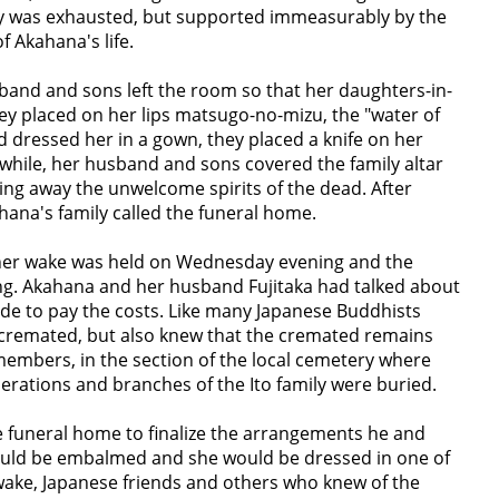
y was exhausted, but supported immeasurably by the
f Akahana's life.
band and sons left the room so that her daughters-in-
hey placed on her lips matsugo-no-mizu, the "water of
 dressed her in a gown, they placed a knife on her
anwhile, her husband and sons covered the family altar
ing away the unwelcome spirits of the dead. After
ahana's family called the funeral home.
er wake was held on Wednesday evening and the
ng. Akahana and her husband Fujitaka had talked about
ide to pay the costs. Like many Japanese Buddhists
 cremated, but also knew that the cremated remains
members, in the section of the local cemetery where
erations and branches of the Ito family were buried.
e funeral home to finalize the arrangements he and
uld be embalmed and she would be dressed in one of
 wake, Japanese friends and others who knew of the