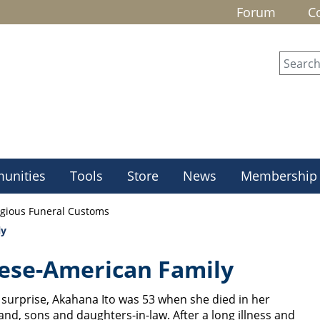
Forum
C
unities
Tools
Store
News
Membership
igious Funeral Customs
ly
ese-American Family
surprise, Akahana Ito was 53 when she died in her
, sons and daughters-in-law. After a long illness and