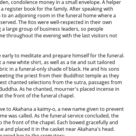
den, condolence money in a small envelope. A helper
a register book for the family. After speaking with
 to an adjoining room in the funeral home where a
 served. The Itos were well-respected in their own
a large group of business leaders, so people
me throughout the evening with the last visitors not
early to meditate and prepare himself for the funeral.
 a new white shirt, as well as a tie and suit tailored
abric in a funeral-only shade of black. He and his sons
eeting the priest from their Buddhist temple as they
riest chanted selections from the sutra, passages from
Buddha. As he chanted, mourner's placed incense in
at the front of the funeral chapel.
gave to Akahana a kaimy-o, a new name given to prevent
me was called. As the funeral service concluded, the
 the front of the chapel. Each bowed gracefully and
se and placed it in the casket near Akahana's head.
panied her to the crematory.