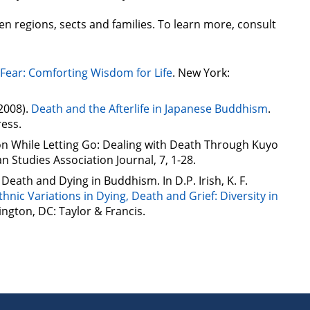
n regions, sects and families. To learn more, consult
Fear: Comforting Wisdom for Life
. New York:
(2008).
Death and the Afterlife in Japanese Buddhism
.
ress.
on While Letting Go: Dealing with Death Through Kuyo
n Studies Association Journal, 7, 1-28.
. Death and Dying in Buddhism. In D.P. Irish, K. F.
thnic Variations in Dying, Death and Grief: Diversity in
ington, DC: Taylor & Francis.