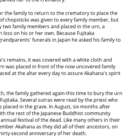
r the family to return to the crematory to place the
 of chopsticks was given to every family member, but
 two family members and placed in the urn, a
loss on his or her own. Because Fujitaka
andparents' funerals in Japan he asked his family to
's remains, it was covered with a white cloth and
urn was placed in front of the now uncovered family
laced at the altar every day to assure Akahana's spirit
h, the family gathered again-this time to bury the urn
ujitaka. Several sutras were read by the priest who
placed in the grave. In August, six months after
with the rest of the Japanese Buddhist community
nnual festival of the dead. Like many others in their
mber Akahana as they did all of their ancestors, on
 thirty-second anniversary of her death.