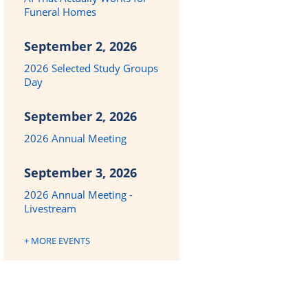
Funeral Homes
September 2, 2026
2026 Selected Study Groups
Day
September 2, 2026
2026 Annual Meeting
September 3, 2026
2026 Annual Meeting -
Livestream
+ MORE EVENTS