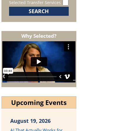
Selected Transfer Services
Why Selected?
Upcoming Events
August 19, 2026
AI That Actually Works for