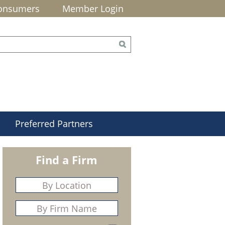
onsumers
Member Login
Preferred Partners
Find a Firm