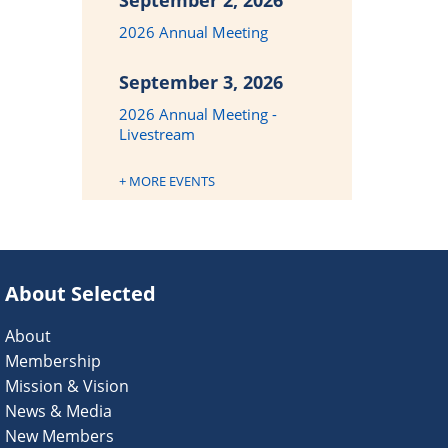
September 2, 2026
2026 Annual Meeting
September 3, 2026
2026 Annual Meeting -
Livestream
+ MORE EVENTS
About Selected
About
Membership
Mission & Vision
News & Media
New Members