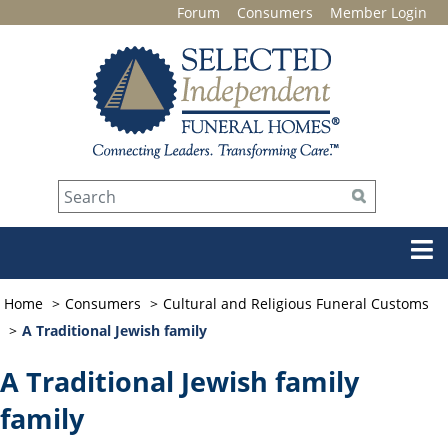
Forum
Consumers
Member Login
Home
Consumers
Cultural and Religious Funeral Customs
A Traditional Jewish family
A Traditional Jewish family
family