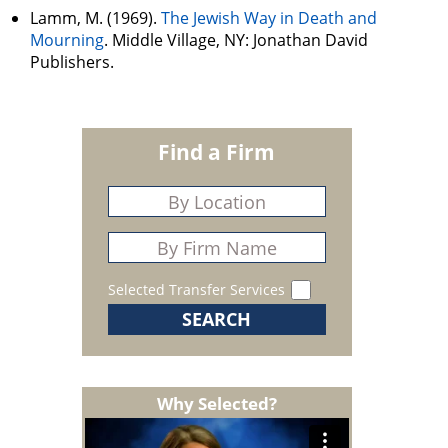
Lamm, M. (1969).
The Jewish Way in Death and
Mourning
. Middle Village, NY: Jonathan David
Publishers.
Find a Firm
Selected Transfer Services
Why Selected?