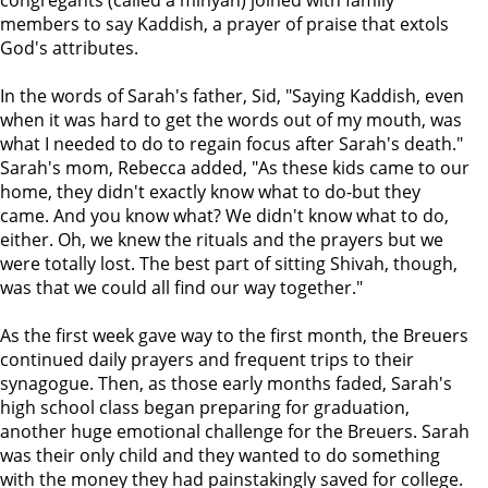
congregants (called a minyan) joined with family
members to say Kaddish, a prayer of praise that extols
God's attributes.
In the words of Sarah's father, Sid, "Saying Kaddish, even
when it was hard to get the words out of my mouth, was
what I needed to do to regain focus after Sarah's death."
Sarah's mom, Rebecca added, "As these kids came to our
home, they didn't exactly know what to do-but they
came. And you know what? We didn't know what to do,
either. Oh, we knew the rituals and the prayers but we
were totally lost. The best part of sitting Shivah, though,
was that we could all find our way together."
As the first week gave way to the first month, the Breuers
continued daily prayers and frequent trips to their
synagogue. Then, as those early months faded, Sarah's
high school class began preparing for graduation,
another huge emotional challenge for the Breuers. Sarah
was their only child and they wanted to do something
with the money they had painstakingly saved for college.