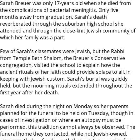
Sarah Breuer was only 17-years old when she died from
the complications of bacterial meningitis. Only five
months away from graduation, Sarah's death
reverberated through the suburban high school she
attended and through the close-knit Jewish community of
which her family was a part.
Few of Sarah's classmates were Jewish, but the Rabbi
from Temple Beth Shalom, the Breuer's Conservative
congregation, visited the school to explain how the
ancient rituals of her faith could provide solace to all. In
keeping with Jewish custom, Sarah's burial was quickly
held, but the mourning rituals extended throughout the
first year after her death.
Sarah died during the night on Monday so her parents
planned for the funeral to be held on Tuesday, though in
cases of investigation or where an autopsy must be
performed, this tradition cannot always be observed. The
funeral home they contacted, while not Jewish-owned,