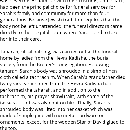
was nevertheless familiar with their customs, and in fact,
had been the principal choice for funeral services for
Sarah's family and community for more than four
generations. Because Jewish tradition requires that the
body not be left unattended, the funeral directors came
directly to the hospital room where Sarah died to take
her into their care.
Taharah, ritual bathing, was carried out at the funeral
home by ladies from the Hevra Kadisha, the burial
society from the Breuer's congregation. Following
taharah, Sarah's body was shrouded in a simple linen
cloth called a tachrachim. When Sarah's grandfather died
two years earlier, men from the Hevra Kadisha had
performed the taharah, and in addition to the
tachrachim, his prayer shawl (talit) with some of the
tassels cut off was also put on him. Finally, Sarah's
shrouded body was lifted into her casket which was
made of simple pine with no metal hardware or
ornaments, except for the wooden Star of David glued to
the top.