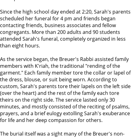
Since the high school day ended at 2:20, Sarah's parents
scheduled her funeral for 4 pm and friends began
contacting friends, business associates and fellow
congregants. More than 200 adults and 90 students
attended Sarah's funeral, completely organized in less
than eight hours.
As the service began, the Breuer's Rabbi assisted family
members with K'riah, the traditional "rending of the
garment." Each family member tore the collar or lapel of
the dress, blouse, or suit being worn. According to
custom, Sarah's parents tore their lapels on the left side
(over the heart) and the rest of the family each tore
theirs on the right side. The service lasted only 30
minutes, and mostly consisted of the reciting of psalms,
prayers, and a brief eulogy extolling Sarah's exuberance
for life and her deep compassion for others.
The burial itself was a sight many of the Breuer's non-