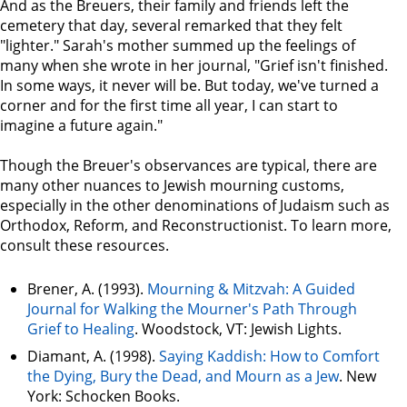
And as the Breuers, their family and friends left the
cemetery that day, several remarked that they felt
"lighter." Sarah's mother summed up the feelings of
many when she wrote in her journal, "Grief isn't finished.
In some ways, it never will be. But today, we've turned a
corner and for the first time all year, I can start to
imagine a future again."
Though the Breuer's observances are typical, there are
many other nuances to Jewish mourning customs,
especially in the other denominations of Judaism such as
Orthodox, Reform, and Reconstructionist. To learn more,
consult these resources.
Brener, A. (1993).
Mourning & Mitzvah: A Guided
Journal for Walking the Mourner's Path Through
Grief to Healing
. Woodstock, VT: Jewish Lights.
Diamant, A. (1998).
Saying Kaddish: How to Comfort
the Dying, Bury the Dead, and Mourn as a Jew
. New
York: Schocken Books.