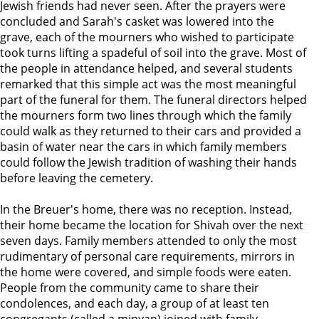
Jewish friends had never seen. After the prayers were
concluded and Sarah's casket was lowered into the
grave, each of the mourners who wished to participate
took turns lifting a spadeful of soil into the grave. Most of
the people in attendance helped, and several students
remarked that this simple act was the most meaningful
part of the funeral for them. The funeral directors helped
the mourners form two lines through which the family
could walk as they returned to their cars and provided a
basin of water near the cars in which family members
could follow the Jewish tradition of washing their hands
before leaving the cemetery.
In the Breuer's home, there was no reception. Instead,
their home became the location for Shivah over the next
seven days. Family members attended to only the most
rudimentary of personal care requirements, mirrors in
the home were covered, and simple foods were eaten.
People from the community came to share their
condolences, and each day, a group of at least ten