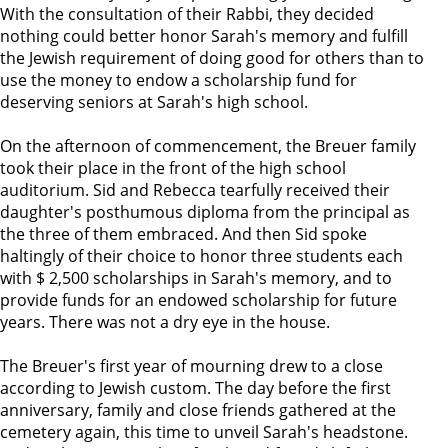
With the consultation of their Rabbi, they decided
nothing could better honor Sarah's memory and fulfill
the Jewish requirement of doing good for others than to
use the money to endow a scholarship fund for
deserving seniors at Sarah's high school.
On the afternoon of commencement, the Breuer family
took their place in the front of the high school
auditorium. Sid and Rebecca tearfully received their
daughter's posthumous diploma from the principal as
the three of them embraced. And then Sid spoke
haltingly of their choice to honor three students each
with $ 2,500 scholarships in Sarah's memory, and to
provide funds for an endowed scholarship for future
years. There was not a dry eye in the house.
The Breuer's first year of mourning drew to a close
according to Jewish custom. The day before the first
anniversary, family and close friends gathered at the
cemetery again, this time to unveil Sarah's headstone.