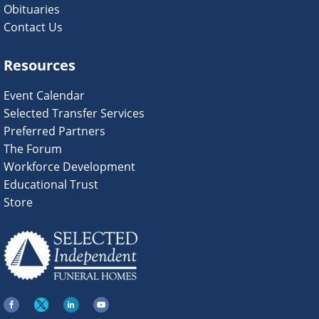
Obituaries
Contact Us
Resources
Event Calendar
Selected Transfer Services
Preferred Partners
The Forum
Workforce Development
Educational Trust
Store