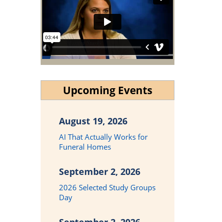
Upcoming Events
August 19, 2026
AI That Actually Works for
Funeral Homes
September 2, 2026
2026 Selected Study Groups
Day