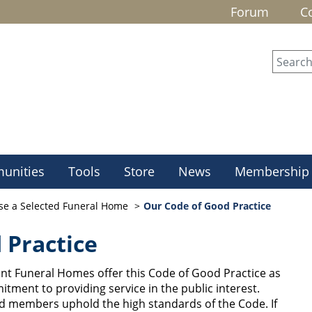
Forum
C
unities
Tools
Store
News
Membership
se a Selected Funeral Home
Our Code of Good Practice
 Practice
t Funeral Homes offer this Code of Good Practice as
itment to providing service in the public interest.
ted members uphold the high standards of the Code.
If