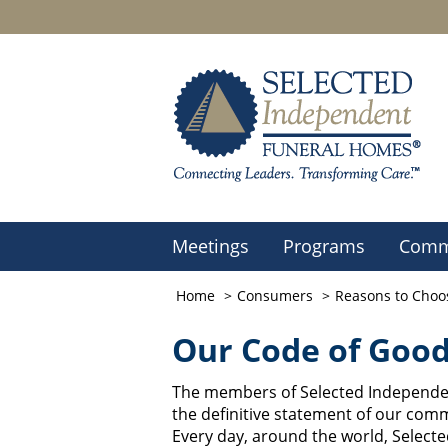
Meetings
Programs
Comm
Home
Consumers
Reasons to Choo
Our Code of Good
The members of Selected Independen
the definitive statement of our comm
Every day, around the world, Selec