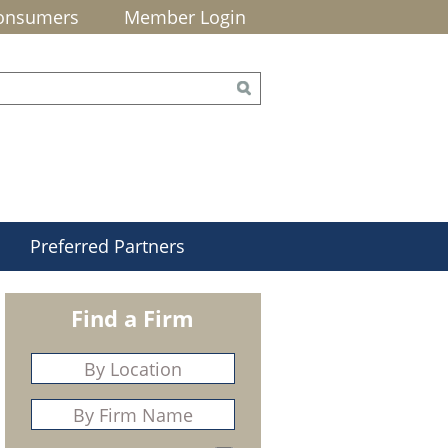
onsumers
Member Login
Preferred Partners
Find a Firm