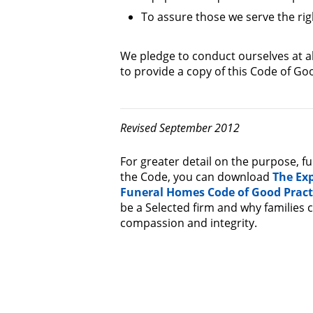
To assure those we serve the ri
We pledge to conduct ourselves at al
to provide a copy of this Code of Goo
Revised September 2012
For greater detail on the purpose, f
the Code, you can download
The Ex
Funeral Homes Code of Good Pract
be a Selected firm and why families
compassion and integrity.