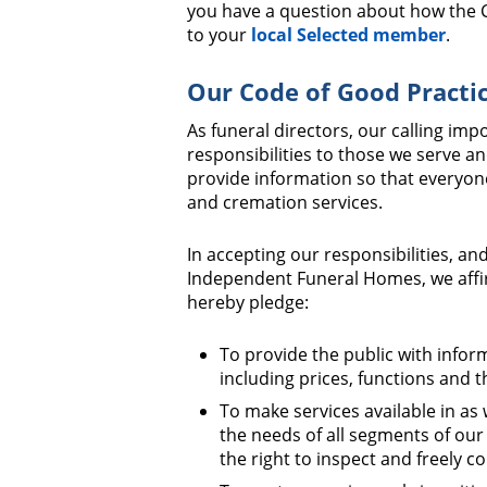
you have a question about how the C
to your
local Selected member
.
Our Code of Good Practi
As funeral directors, our calling im
responsibilities to those we serve an
provide information so that everyo
and cremation services.
In accepting our responsibilities, and
Independent Funeral Homes, we affir
hereby pledge:
To provide the public with infor
including prices, functions and t
To make services available in as
the needs of all segments of our
the right to inspect and freely c