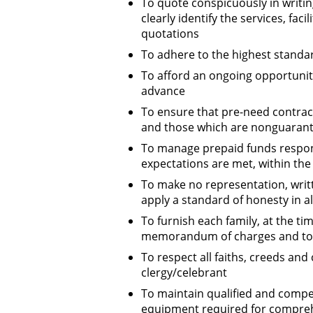
To quote conspicuously in writi
clearly identify the services, fa
quotations
To adhere to the highest standar
To afford an ongoing opportunity
advance
To ensure that pre-need contract
and those which are nonguarante
To manage prepaid funds respon
expectations are met, within the l
To make no representation, writt
apply a standard of honesty in al
To furnish each family, at the t
memorandum of charges and to m
To respect all faiths, creeds and 
clergy/celebrant
To maintain qualified and compete
equipment required for compreh