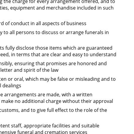
ng the charge for every arrangement offered, and to
cilities, equipment and merchandise included in such
d of conduct in all aspects of business
 to all persons to discuss or arrange funerals in
s fully disclose those items which are guaranteed
ed, in terms that are clear and easy to understand
sibly, ensuring that promises are honored and
etter and spirit of the law
en or oral, which may be false or misleading and to
l dealings
ime arrangements are made, with a written
ake no additional charge without their approval
customs, and to give full effect to the role of the
nt staff, appropriate facilities and suitable
ensive funeral and cremation services