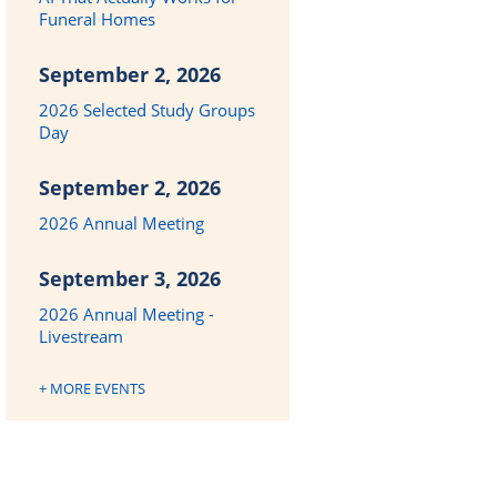
Funeral Homes
September 2, 2026
2026 Selected Study Groups
Day
September 2, 2026
2026 Annual Meeting
September 3, 2026
2026 Annual Meeting -
Livestream
+ MORE EVENTS