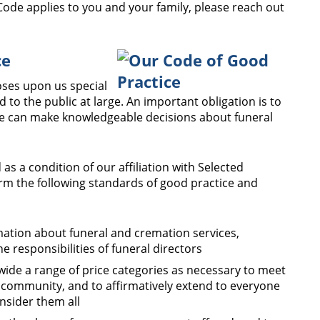
ode applies to you and your family, please reach out
ce
poses upon us special
d to the public at large. An important obligation is to
ne can make knowledgeable decisions about funeral
 as a condition of our affiliation with Selected
m the following standards of good practice and
mation about funeral and cremation services,
he responsibilities of funeral directors
 wide a range of price categories as necessary to meet
 community, and to affirmatively extend to everyone
onsider them all