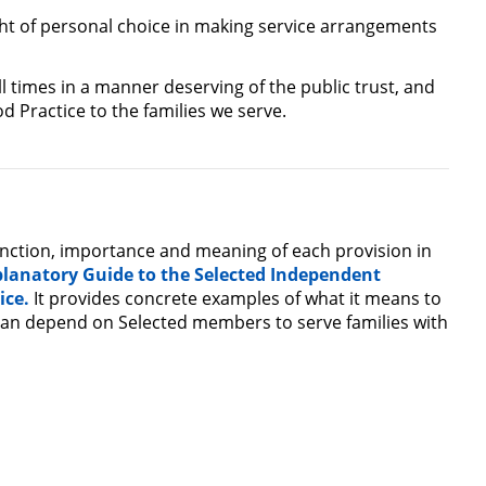
ght of personal choice in making service arrangements
l times in a manner deserving of the public trust, and
d Practice to the families we serve.
unction, importance and meaning of each provision in
planatory Guide to the Selected Independent
ice.
It provides concrete examples of what it means to
 can depend on Selected members to serve families with