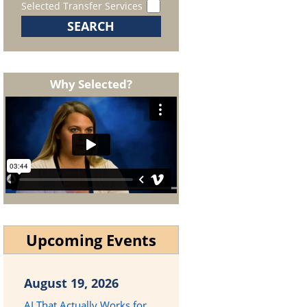
Selected Transfer Services
Why Selected?
Upcoming Events
August 19, 2026
AI That Actually Works for