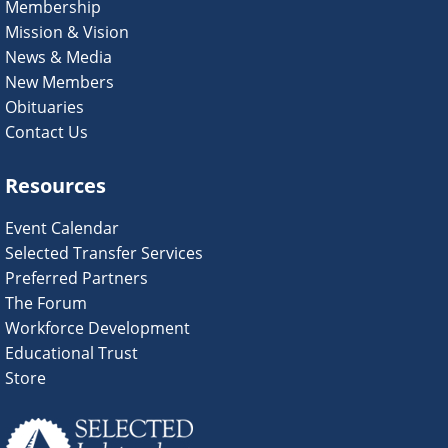
Membership
Mission & Vision
News & Media
New Members
Obituaries
Contact Us
Resources
Event Calendar
Selected Transfer Services
Preferred Partners
The Forum
Workforce Development
Educational Trust
Store