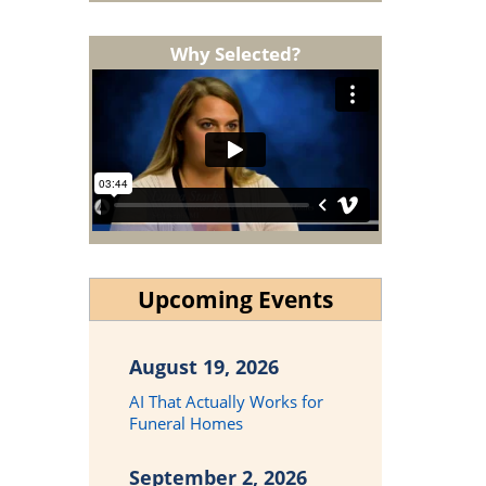
Why Selected?
Upcoming Events
August 19, 2026
AI That Actually Works for
Funeral Homes
September 2, 2026