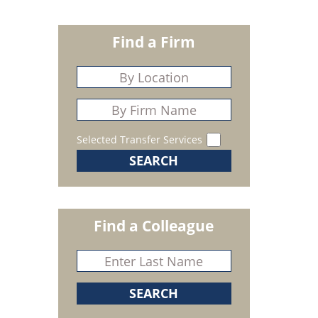
Find a Firm
Selected Transfer Services
Find a Colleague