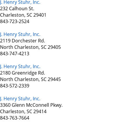
J. Henry Stuhr, Inc.
232 Calhoun St.
Charleston, SC 29401
843-723-2524
J. Henry Stuhr, Inc.
2119 Dorchester Rd.
North Charleston, SC 29405
843-747-4213
J. Henry Stuhr, Inc.
2180 Greenridge Rd.
North Charleston, SC 29445
843-572-2339
J. Henry Stuhr, Inc.
3360 Glenn McConnell Pkwy.
Charleston, SC 29414
843-763-7664