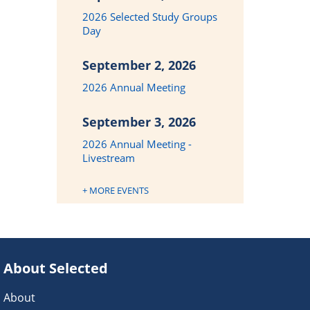
2026 Selected Study Groups
Day
September 2, 2026
2026 Annual Meeting
September 3, 2026
2026 Annual Meeting -
Livestream
+ MORE EVENTS
About Selected
About