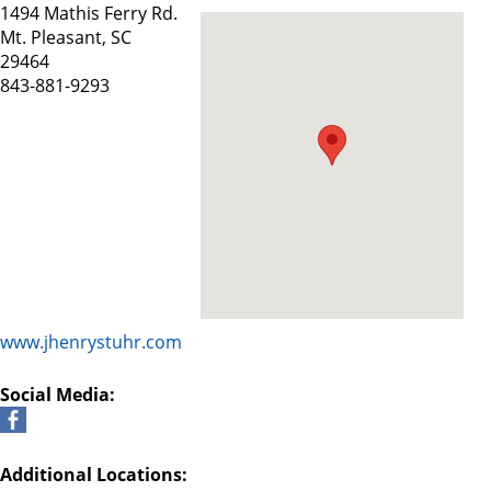
1494 Mathis Ferry Rd.
Mt. Pleasant, SC
29464
843-881-9293
www.jhenrystuhr.com
Social Media:
Additional Locations: