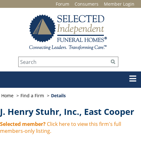
Forum
Consumers
Member Login
Home
Find a Firm
Details
J. Henry Stuhr, Inc., East Cooper
Selected member?
Click here to view this firm's full
members-only listing.