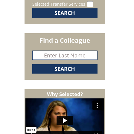
Selected Transfer Services
Find a Colleague
Why Selected?