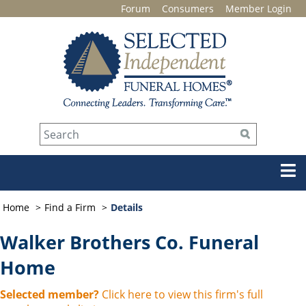
Forum
Consumers
Member Login
Home
Find a Firm
Details
Walker Brothers Co. Funeral
Home
Selected member?
Click here to view this firm's full