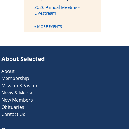
2026 Annual Meeting -
Livestream
+ MORE EVENTS
About Selected
About
Membership
Mission & Vision
News & Media
New Members
Obituaries
Contact Us