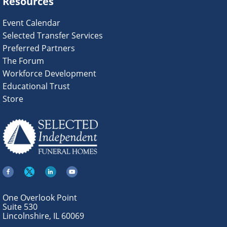
Resources
Event Calendar
Selected Transfer Services
Preferred Partners
The Forum
Workforce Development
Educational Trust
Store
One Overlook Point
Suite 530
Lincolnshire, IL 60069