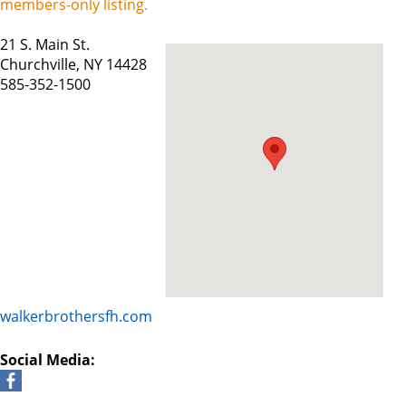
members-only listing.
21 S. Main St.
Churchville, NY 14428
585-352-1500
walkerbrothersfh.com
Social Media: