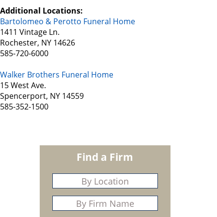
Additional Locations:
Bartolomeo & Perotto Funeral Home
1411 Vintage Ln.
Rochester, NY 14626
585-720-6000
Walker Brothers Funeral Home
15 West Ave.
Spencerport, NY 14559
585-352-1500
Find a Firm