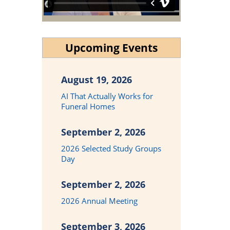
Upcoming Events
August 19, 2026
AI That Actually Works for
Funeral Homes
September 2, 2026
2026 Selected Study Groups
Day
September 2, 2026
2026 Annual Meeting
September 3, 2026