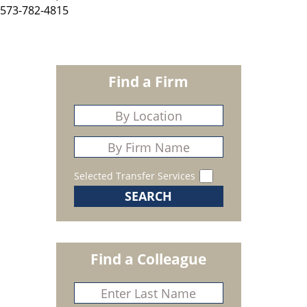
573-782-4815
Find a Firm
Selected Transfer Services
Find a Colleague