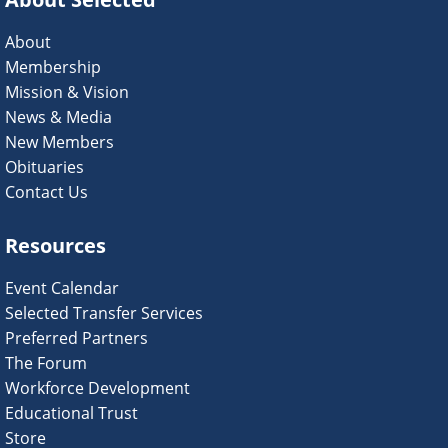
About
Membership
Mission & Vision
News & Media
New Members
Obituaries
Contact Us
Resources
Event Calendar
Selected Transfer Services
Preferred Partners
The Forum
Workforce Development
Educational Trust
Store