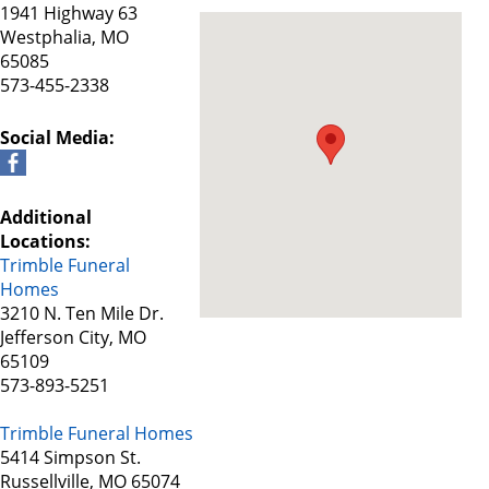
1941 Highway 63
Westphalia, MO
65085
573-455-2338
Social Media:
Additional
Locations:
Trimble Funeral
Homes
3210 N. Ten Mile Dr.
Jefferson City, MO
65109
573-893-5251
Trimble Funeral Homes
5414 Simpson St.
Russellville, MO 65074