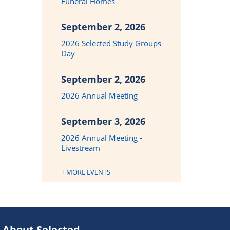
Funeral Homes
September 2, 2026
2026 Selected Study Groups
Day
September 2, 2026
2026 Annual Meeting
September 3, 2026
2026 Annual Meeting -
Livestream
+ MORE EVENTS
About Selected