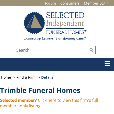
Forum
Consumers
Member Login
Home
Find a Firm
Details
Trimble Funeral Homes
Selected member?
Click here to view this firm's full
members-only listing.