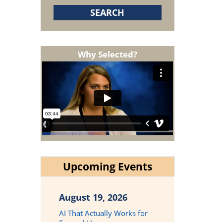
Why Selected?
Upcoming Events
August 19, 2026
AI That Actually Works for