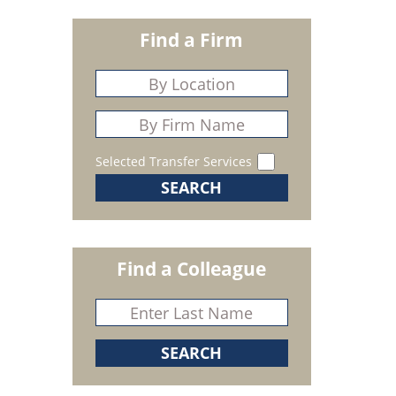
Find a Firm
Selected Transfer Services
Find a Colleague