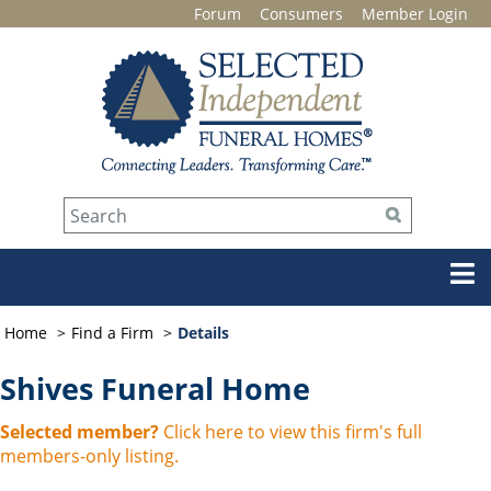
Forum
Consumers
Member Login
Home
Find a Firm
Details
Shives Funeral Home
Selected member?
Click here to view this firm's full
members-only listing.