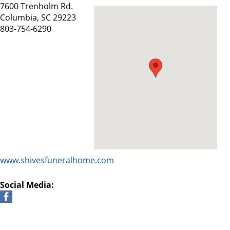
7600 Trenholm Rd.
Columbia, SC 29223
803-754-6290
www.shivesfuneralhome.com
Social Media: