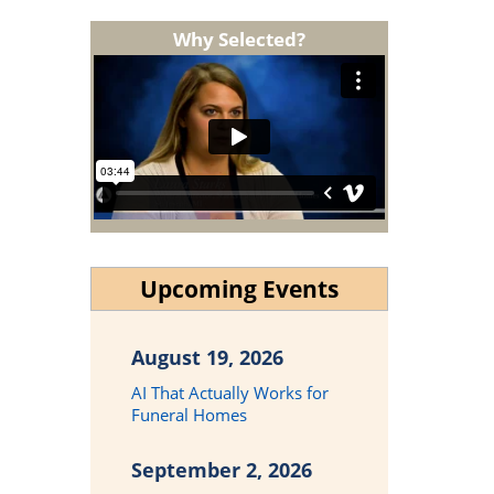
Why Selected?
Upcoming Events
August 19, 2026
AI That Actually Works for
Funeral Homes
September 2, 2026