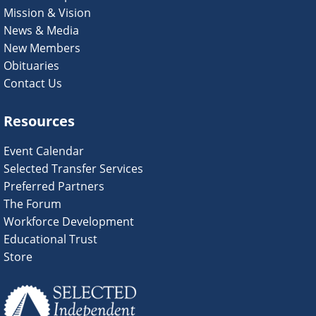
Mission & Vision
News & Media
New Members
Obituaries
Contact Us
Resources
Event Calendar
Selected Transfer Services
Preferred Partners
The Forum
Workforce Development
Educational Trust
Store