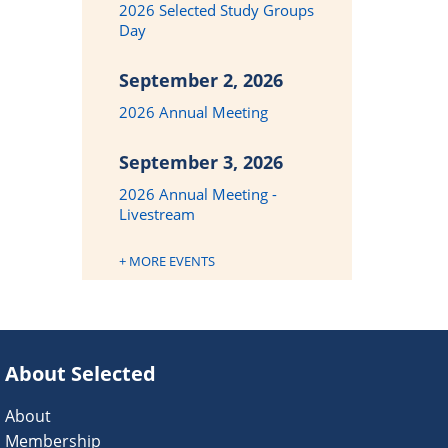
2026 Selected Study Groups
Day
September 2, 2026
2026 Annual Meeting
September 3, 2026
2026 Annual Meeting -
Livestream
+ MORE EVENTS
About Selected
About
Membership