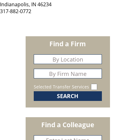
Indianapolis, IN 46234
317-882-0772
Find a Firm
Selected Transfer Services
Find a Colleague