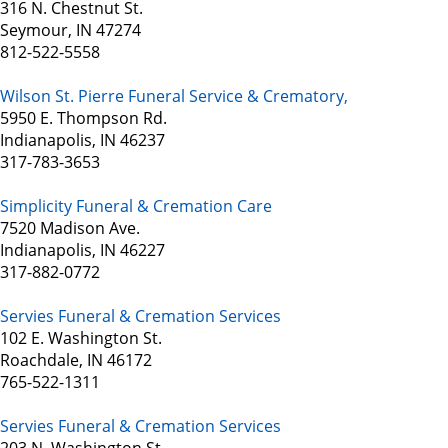
316 N. Chestnut St.
Seymour, IN 47274
812-522-5558
Wilson St. Pierre Funeral Service & Crematory,
5950 E. Thompson Rd.
Indianapolis, IN 46237
317-783-3653
Simplicity Funeral & Cremation Care
7520 Madison Ave.
Indianapolis, IN 46227
317-882-0772
Servies Funeral & Cremation Services
102 E. Washington St.
Roachdale, IN 46172
765-522-1311
Servies Funeral & Cremation Services