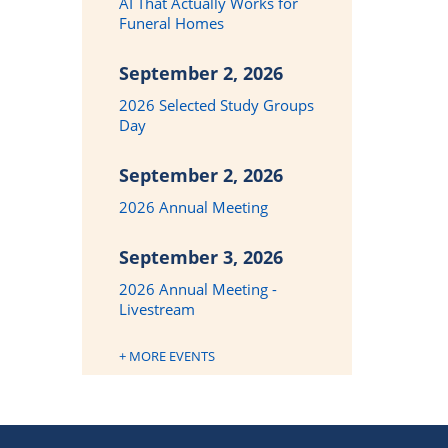
AI That Actually Works for
Funeral Homes
September 2, 2026
2026 Selected Study Groups
Day
September 2, 2026
2026 Annual Meeting
September 3, 2026
2026 Annual Meeting -
Livestream
+ MORE EVENTS