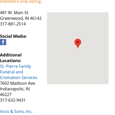
members-only listing.
481 W. Main St.
Greenwood, IN 46142
317-881-2514
Social Media:
Additional
Locations:
St. Pierre Family
Funeral and
Cremation Services
7602 Madison Ave.
Indianapolis, IN
46227
317-632-9431
Voss & Sons, Inc.