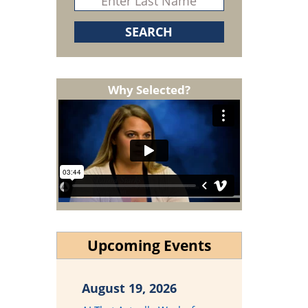
Why Selected?
Upcoming Events
August 19, 2026