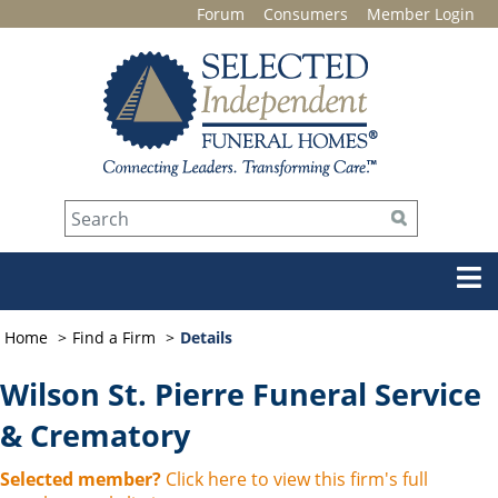
Forum
Consumers
Member Login
Home
Find a Firm
Details
Wilson St. Pierre Funeral Service
& Crematory
Selected member?
Click here to view this firm's full