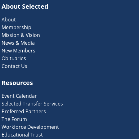
About Selected
About
Membership
Mission & Vision
News & Media
New Members
Obituaries
Contact Us
Resources
Event Calendar
Selected Transfer Services
Preferred Partners
The Forum
Workforce Development
Educational Trust