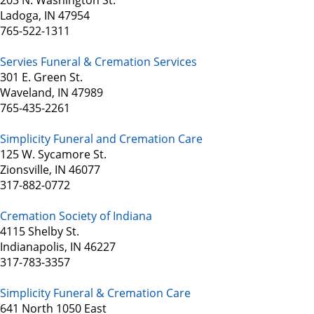
203 N. Washington St.
Ladoga, IN 47954
765-522-1311
Servies Funeral & Cremation Services
301 E. Green St.
Waveland, IN 47989
765-435-2261
Simplicity Funeral and Cremation Care
125 W. Sycamore St.
Zionsville, IN 46077
317-882-0772
Cremation Society of Indiana
4115 Shelby St.
Indianapolis, IN 46227
317-783-3357
Simplicity Funeral & Cremation Care
641 North 1050 East