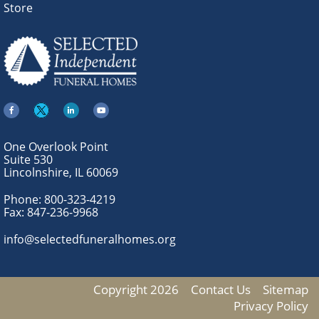
Store
One Overlook Point
Suite 530
Lincolnshire, IL 60069
Phone:
800-323-4219
Fax:
847-236-9968
info@selectedfuneralhomes.org
Copyright 2026
Contact Us
Sitemap
Privacy Policy