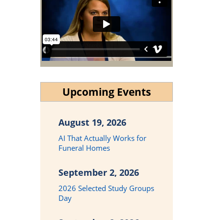
Upcoming Events
August 19, 2026
AI That Actually Works for
Funeral Homes
September 2, 2026
2026 Selected Study Groups
Day