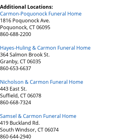
Additional Locations:
Carmon-Poquonock Funeral Home
1816 Poquonock Ave.
Poquonock, CT 06095
860-688-2200
Hayes-Huling & Carmon Funeral Home
364 Salmon Brook St.
Granby, CT 06035
860-653-6637
Nicholson & Carmon Funeral Home
443 East St.
Suffield, CT 06078
860-668-7324
Samsel & Carmon Funeral Home
419 Buckland Rd.
South Windsor, CT 06074
860-644-2940