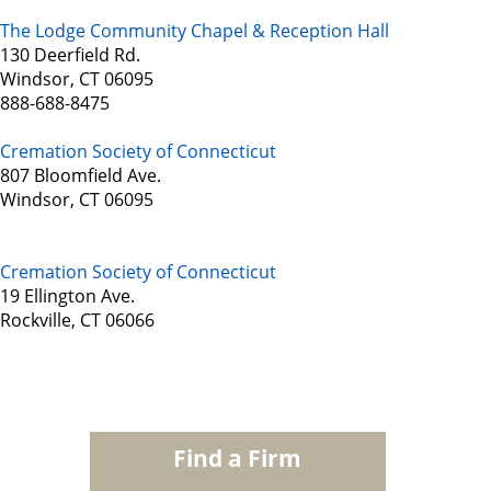
The Lodge Community Chapel & Reception Hall
130 Deerfield Rd.
Windsor, CT 06095
888-688-8475
Cremation Society of Connecticut
807 Bloomfield Ave.
Windsor, CT 06095
Cremation Society of Connecticut
19 Ellington Ave.
Rockville, CT 06066
Find a Firm