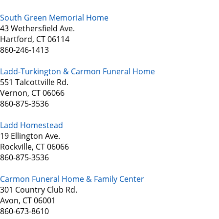
South Green Memorial Home
43 Wethersfield Ave.
Hartford, CT 06114
860-246-1413
Ladd-Turkington & Carmon Funeral Home
551 Talcottville Rd.
Vernon, CT 06066
860-875-3536
Ladd Homestead
19 Ellington Ave.
Rockville, CT 06066
860-875-3536
Carmon Funeral Home & Family Center
301 Country Club Rd.
Avon, CT 06001
860-673-8610