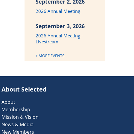
September 2, 2026
2026 Annual Meeting
September 3, 2026
2026 Annual Meeting -
Livestream
+ MORE EVENTS
About Selected
About
Membership
Mission & Vision
News & Media
New Members