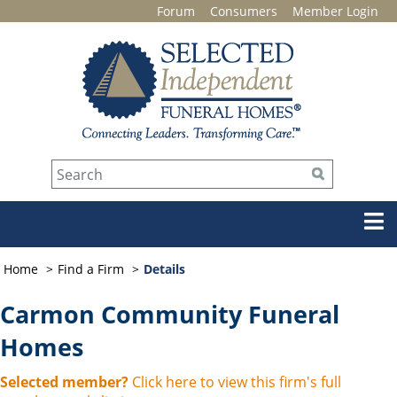
Forum
Consumers
Member Login
Home
Find a Firm
Details
Carmon Community Funeral
Homes
Selected member?
Click here to view this firm's full