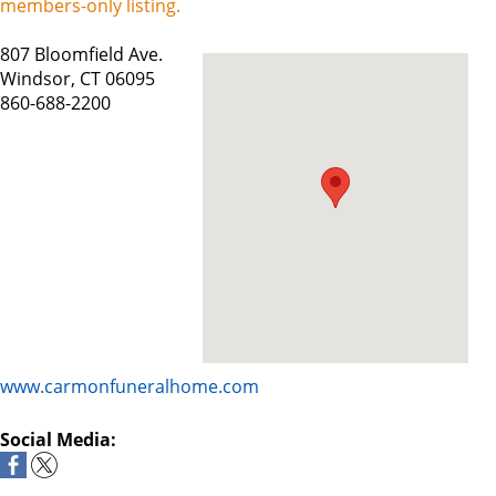
members-only listing.
807 Bloomfield Ave.
Windsor, CT 06095
860-688-2200
www.carmonfuneralhome.com
Social Media: