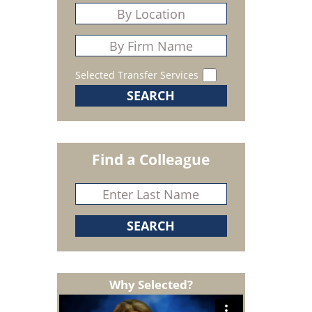
Selected Transfer Services
Find a Colleague
Why Selected?