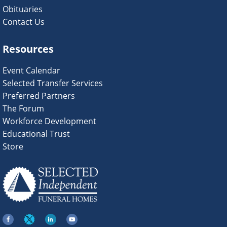
Obituaries
Contact Us
Resources
Event Calendar
Selected Transfer Services
Preferred Partners
The Forum
Workforce Development
Educational Trust
Store