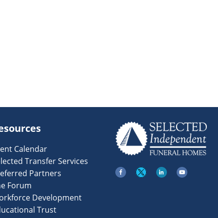
esources
ent Calendar
lected Transfer Services
eferred Partners
he Forum
orkforce Development
ucational Trust