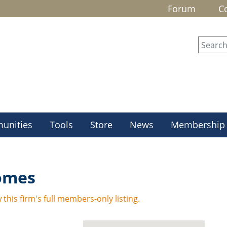
Forum
C
unities
Tools
Store
News
Membership
Homes
 this firm's full members-only listing.