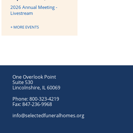
2026 Annual Meeting -
Livestream
+ MORE EVENTS
One Overlook Point
Suite 530
Lincolnshire, IL 60069
Phone:
800-323-4219
Fax:
847-236-9968
info@selectedfuneralhomes.org