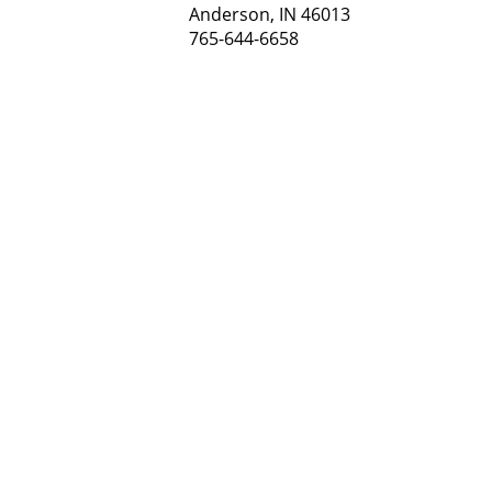
Anderson, IN 46013
765-644-6658