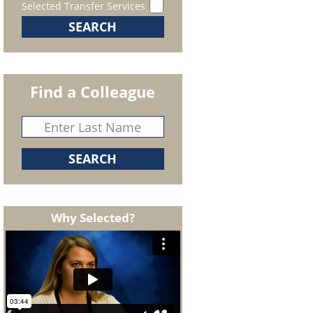
Selected Transfer Services
Find a Colleague
Why Selected?