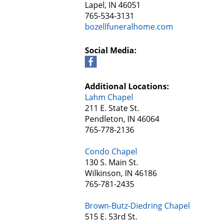
Lapel, IN 46051
765-534-3131
bozellfuneralhome.com
Social Media:
Additional Locations:
Lahm Chapel
211 E. State St.
Pendleton, IN 46064
765-778-2136
Condo Chapel
130 S. Main St.
Wilkinson, IN 46186
765-781-2435
Brown-Butz-Diedring Chapel
515 E. 53rd St.