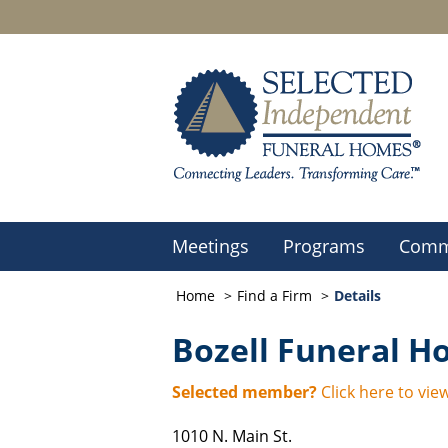
Meetings
Programs
Comm
Home
Find a Firm
Details
Bozell Funeral 
Selected member?
Click here to view
1010 N. Main St.