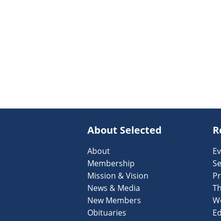
About Selected
R
About
Ev
Membership
Se
Mission & Vision
Pr
News & Media
T
New Members
W
Obituaries
Ed