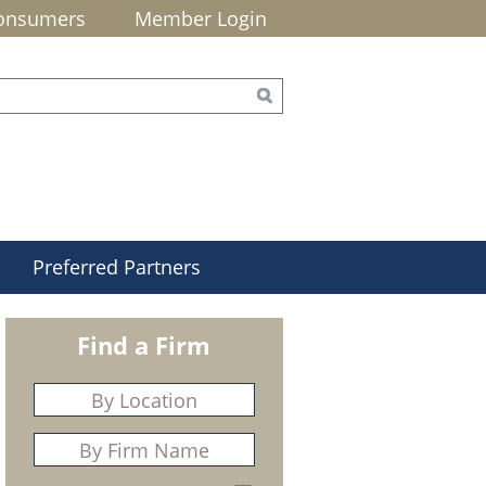
onsumers
Member Login
Preferred Partners
Find a Firm