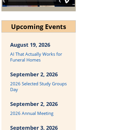
Upcoming Events
August 19, 2026
AI That Actually Works for
Funeral Homes
September 2, 2026
2026 Selected Study Groups
Day
September 2, 2026
2026 Annual Meeting
September 3, 2026