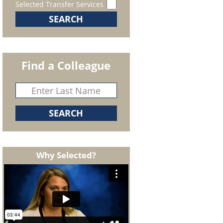
Selected Transfer Services
Find a Colleague
Why Selected?