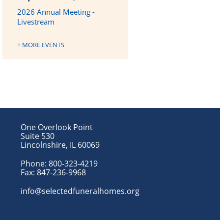
2026 Annual Meeting -
Livestream
+ MORE EVENTS
One Overlook Point
Suite 530
Lincolnshire, IL 60069
Phone:
800-323-4219
Fax:
847-236-9968
info@selectedfuneralhomes.org