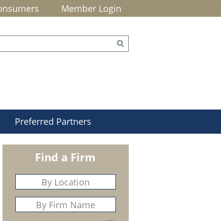
onsumers
Member Login
Preferred Partners
Find a Firm