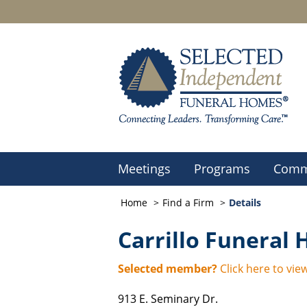
Meetings
Programs
Comm
Home
Find a Firm
Details
Carrillo Funeral
Selected member?
Click here to view
913 E. Seminary Dr.