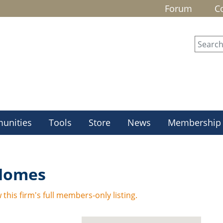
Forum
C
unities
Tools
Store
News
Membership
 Homes
 this firm's full members-only listing.