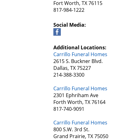
Fort Worth, TX 76115
817-984-1222
Social Media:
Additional Locations:
Carrillo Funeral Homes
2615 S. Buckner Blvd.
Dallas, TX 75227
214-388-3300
Carrillo Funeral Homes
2301 Ephriham Ave
Forth Worth, TX 76164
817-740-9091
Carrillo Funeral Homes
800 S.W. 3rd St.
Grand Prairie, TX 75050