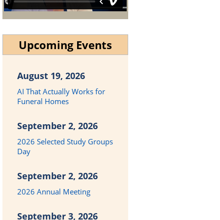
Upcoming Events
August 19, 2026
AI That Actually Works for
Funeral Homes
September 2, 2026
2026 Selected Study Groups
Day
September 2, 2026
2026 Annual Meeting
September 3, 2026