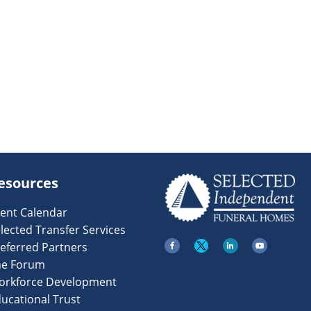
esources
ent Calendar
lected Transfer Services
eferred Partners
he Forum
orkforce Development
ucational Trust