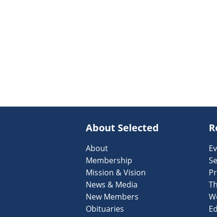
About Selected
R
About
Ev
Membership
Se
Mission & Vision
Pr
News & Media
T
New Members
W
Obituaries
Ed