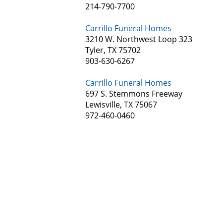
214-790-7700
Carrillo Funeral Homes
3210 W. Northwest Loop 323
Tyler, TX 75702
903-630-6267
Carrillo Funeral Homes
697 S. Stemmons Freeway
Lewisville, TX 75067
972-460-0460