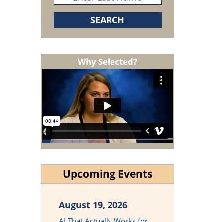
Why Selected?
Upcoming Events
August 19, 2026
AI That Actually Works for