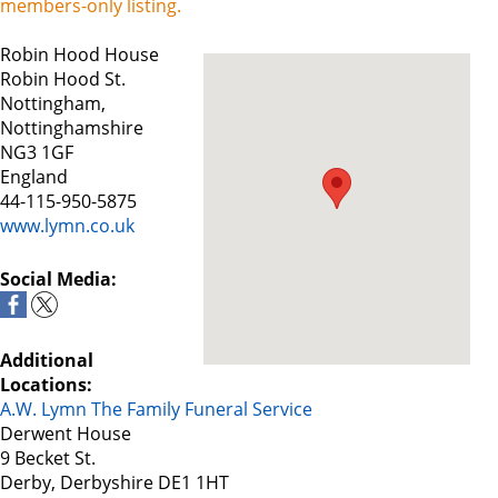
members-only listing.
Robin Hood House
Robin Hood St.
Nottingham,
Nottinghamshire
NG3 1GF
England
44-115-950-5875
www.lymn.co.uk
Social Media:
Additional
Locations:
A.W. Lymn The Family Funeral Service
Derwent House
9 Becket St.
Derby, Derbyshire DE1 1HT