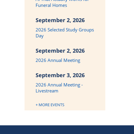
Funeral Homes
September 2, 2026
2026 Selected Study Groups
Day
September 2, 2026
2026 Annual Meeting
September 3, 2026
2026 Annual Meeting -
Livestream
+ MORE EVENTS