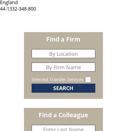
England
44-1332-348-800
Find a Firm
Selected Transfer Services
Find a Colleague