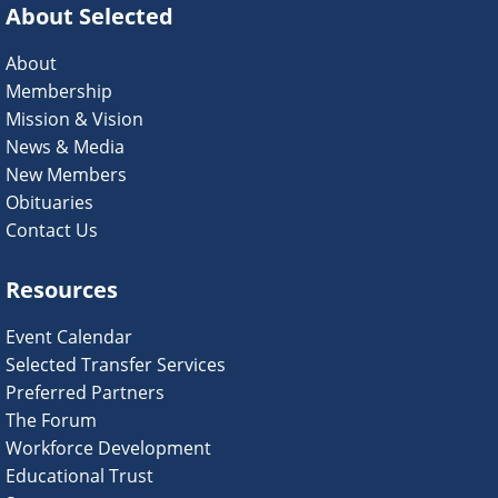
About Selected
About
Membership
Mission & Vision
News & Media
New Members
Obituaries
Contact Us
Resources
Event Calendar
Selected Transfer Services
Preferred Partners
The Forum
Workforce Development
Educational Trust