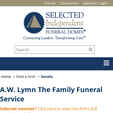
Forum
Consumers
Member Login
Home
Find a Firm
Details
A.W. Lymn The Family Funeral
Service
Selected member?
Click here to view this firm's full