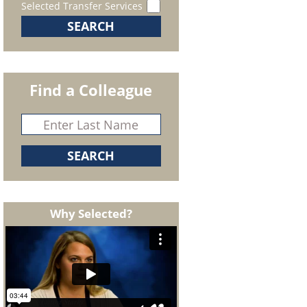
Selected Transfer Services
Find a Colleague
Why Selected?