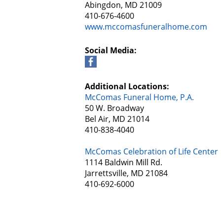
Abingdon, MD 21009
410-676-4600
www.mccomasfuneralhome.com
Social Media:
Additional Locations:
McComas Funeral Home, P.A.
50 W. Broadway
Bel Air, MD 21014
410-838-4040
McComas Celebration of Life Center
1114 Baldwin Mill Rd.
Jarrettsville, MD 21084
410-692-6000