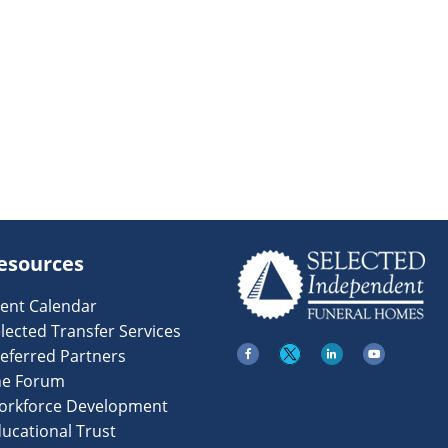
esources
ent Calendar
lected Transfer Services
eferred Partners
he Forum
orkforce Development
ucational Trust