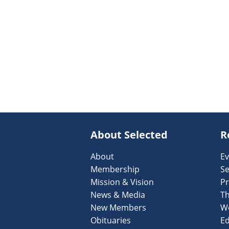
About Selected
R
About
Ev
Membership
Se
Mission & Vision
Pr
News & Media
T
New Members
W
Obituaries
Ed