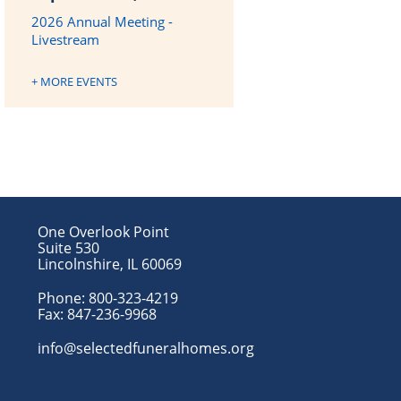
2026 Annual Meeting -
Livestream
+ MORE EVENTS
One Overlook Point
Suite 530
Lincolnshire, IL 60069
Phone:
800-323-4219
Fax:
847-236-9968
info@selectedfuneralhomes.org