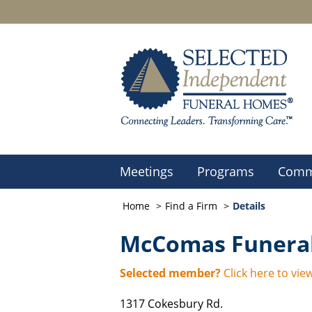
Meetings
Programs
Comm
Home
Find a Firm
Details
McComas Funeral
Selected member?
Click here to view
1317 Cokesbury Rd.