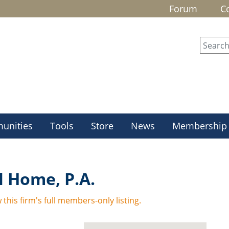
Forum
C
unities
Tools
Store
News
Membership
 Home, P.A.
 this firm's full members-only listing.