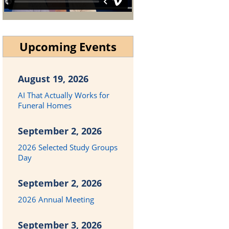
Upcoming Events
August 19, 2026
AI That Actually Works for
Funeral Homes
September 2, 2026
2026 Selected Study Groups
Day
September 2, 2026
2026 Annual Meeting
September 3, 2026