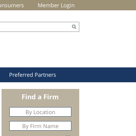
onsumers
Member Login
Preferred Partners
Find a Firm