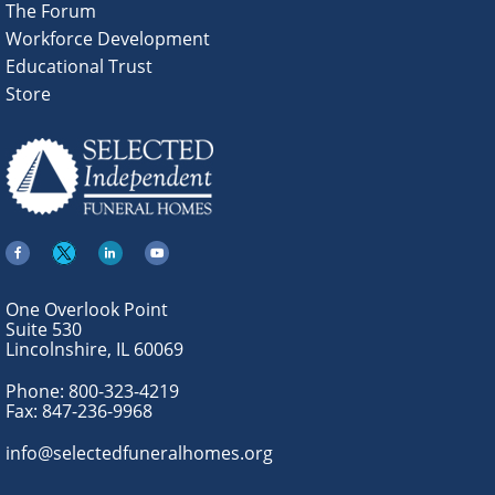
The Forum
Workforce Development
Educational Trust
Store
One Overlook Point
Suite 530
Lincolnshire, IL 60069
Phone:
800-323-4219
Fax:
847-236-9968
info@selectedfuneralhomes.org