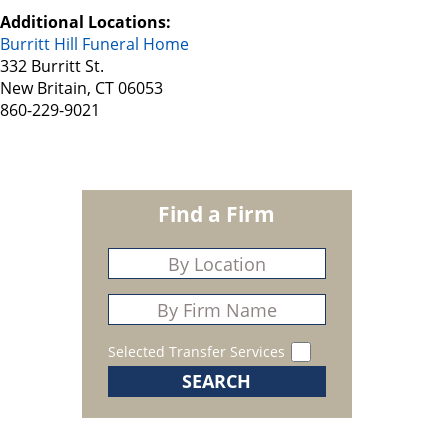
Additional Locations:
Burritt Hill Funeral Home
332 Burritt St.
New Britain, CT 06053
860-229-9021
Find a Firm
Selected Transfer Services