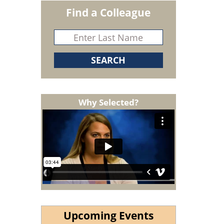
Find a Colleague
Why Selected?
Upcoming Events