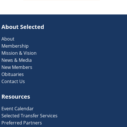
About Selected
About
Membership
Mission & Vision
News & Media
New Members
Obituaries
Contact Us
Resources
Event Calendar
Selected Transfer Services
Preferred Partners