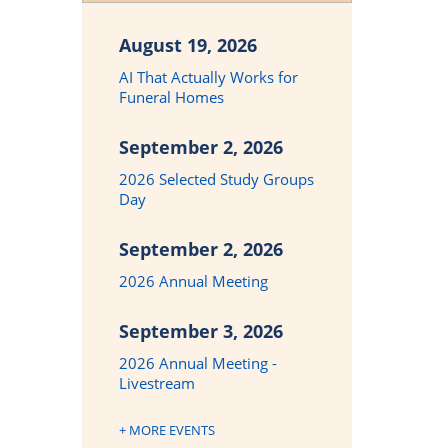
August 19, 2026
AI That Actually Works for
Funeral Homes
September 2, 2026
2026 Selected Study Groups
Day
September 2, 2026
2026 Annual Meeting
September 3, 2026
2026 Annual Meeting -
Livestream
+ MORE EVENTS