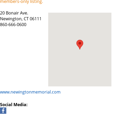
members-only listing.
20 Bonair Ave.
Newington, CT 06111
860-666-0600
www.newingtonmemorial.com
Social Media: