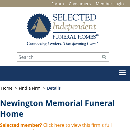
Forum
Consumers
Member Login
Home
Find a Firm
Details
Newington Memorial Funeral
Home
Selected member?
Click here to view this firm's full