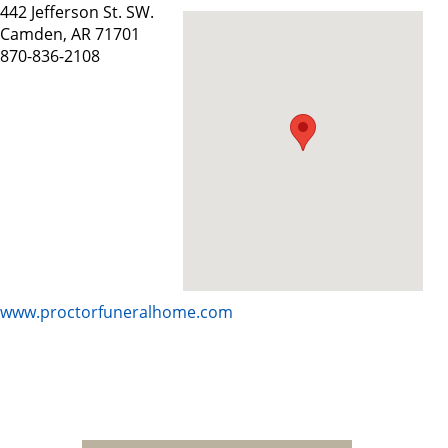
442 Jefferson St. SW.
Camden, AR 71701
870-836-2108
www.proctorfuneralhome.com