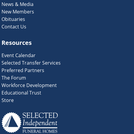
News & Media
New Members
Obituaries
Contact Us
Resources
Event Calendar
Selected Transfer Services
Preferred Partners
The Forum
Workforce Development
Educational Trust
Store