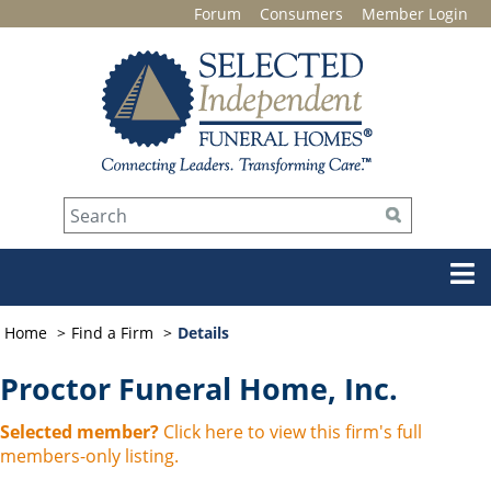
Forum
Consumers
Member Login
Home
Find a Firm
Details
Proctor Funeral Home, Inc.
Selected member?
Click here to view this firm's full
members-only listing.