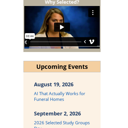
Why Selected?
Upcoming Events
August 19, 2026
AI That Actually Works for
Funeral Homes
September 2, 2026
2026 Selected Study Groups