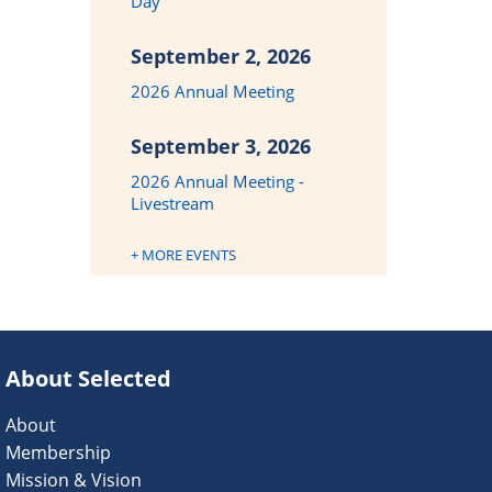
Day
September 2, 2026
2026 Annual Meeting
September 3, 2026
2026 Annual Meeting -
Livestream
+ MORE EVENTS
About Selected
About
Membership
Mission & Vision