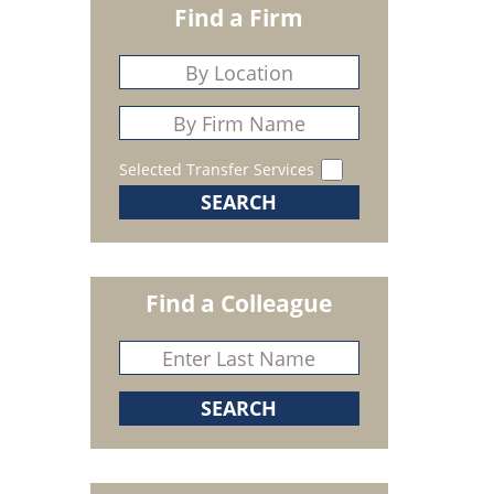
Find a Firm
Selected Transfer Services
Find a Colleague