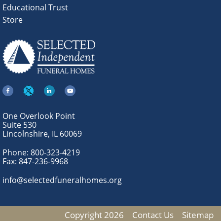
Educational Trust
Store
One Overlook Point
Suite 530
Lincolnshire, IL 60069
Phone:
800-323-4219
Fax:
847-236-9968
info@selectedfuneralhomes.org
Copyright 2026
Contact Us
Sitemap