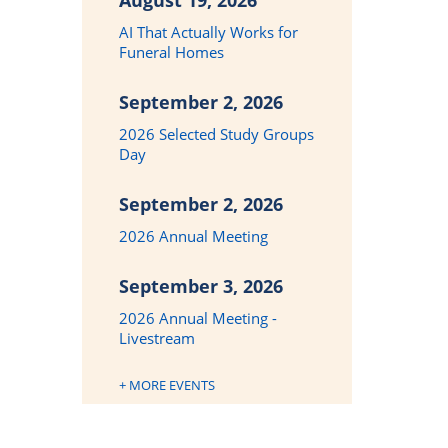
August 19, 2026
AI That Actually Works for
Funeral Homes
September 2, 2026
2026 Selected Study Groups
Day
September 2, 2026
2026 Annual Meeting
September 3, 2026
2026 Annual Meeting -
Livestream
+ MORE EVENTS