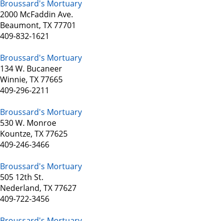
Broussard's Mortuary
2000 McFaddin Ave.
Beaumont, TX 77701
409-832-1621
Broussard's Mortuary
134 W. Bucaneer
Winnie, TX 77665
409-296-2211
Broussard's Mortuary
530 W. Monroe
Kountze, TX 77625
409-246-3466
Broussard's Mortuary
505 12th St.
Nederland, TX 77627
409-722-3456
Broussard's Mortuary