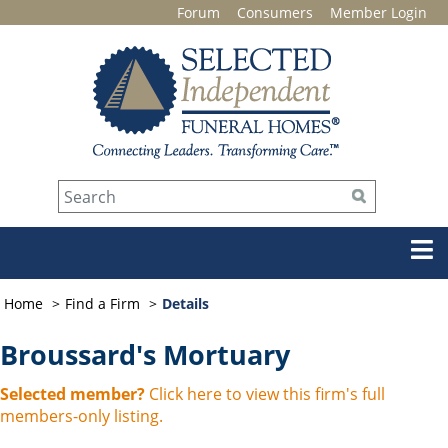
Forum
Consumers
Member Login
Home
Find a Firm
Details
Broussard's Mortuary
Selected member?
Click here to view this firm's full
members-only listing.