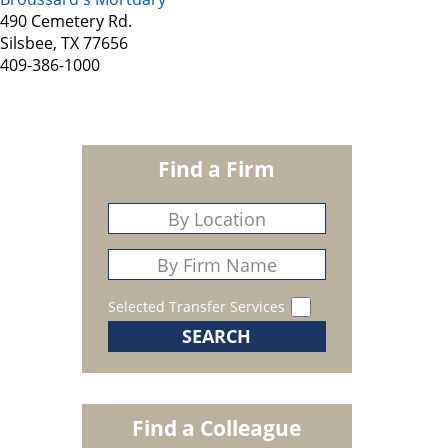
490 Cemetery Rd.
Silsbee, TX 77656
409-386-1000
Find a Firm
Selected Transfer Services
Find a Colleague