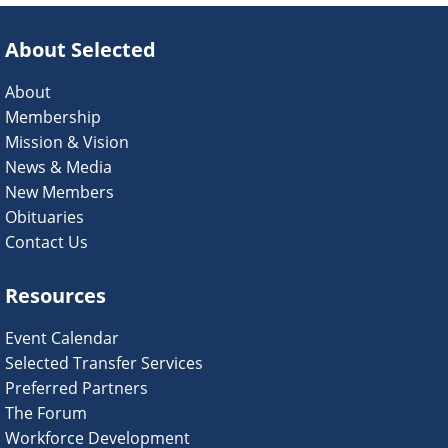
About Selected
About
Membership
Mission & Vision
News & Media
New Members
Obituaries
Contact Us
Resources
Event Calendar
Selected Transfer Services
Preferred Partners
The Forum
Workforce Development