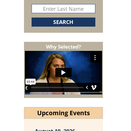
Why Selected?
Upcoming Events