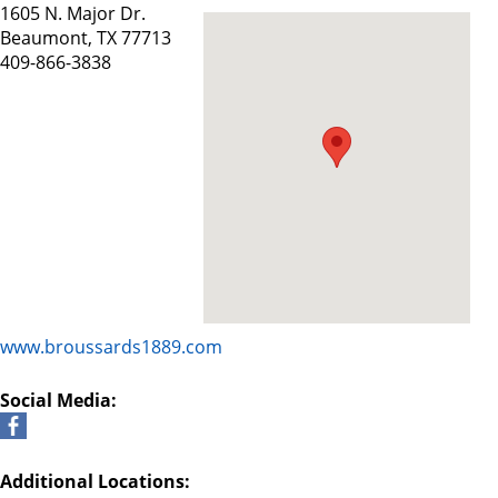
1605 N. Major Dr.
Beaumont, TX 77713
409-866-3838
www.broussards1889.com
Social Media:
Additional Locations: