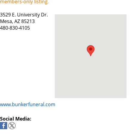
members-only listing.
3529 E. University Dr.
Mesa, AZ 85213
480-830-4105
www.bunkerfuneral.com
Social Media: