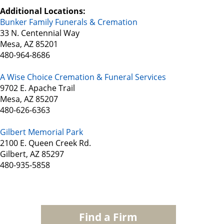
Additional Locations:
Bunker Family Funerals & Cremation
33 N. Centennial Way
Mesa, AZ 85201
480-964-8686
A Wise Choice Cremation & Funeral Services
9702 E. Apache Trail
Mesa, AZ 85207
480-626-6363
Gilbert Memorial Park
2100 E. Queen Creek Rd.
Gilbert, AZ 85297
480-935-5858
Find a Firm