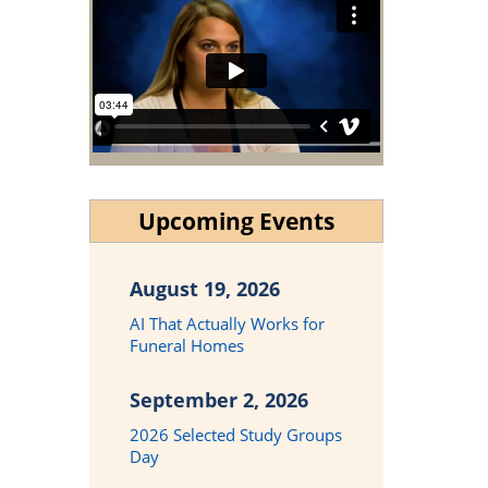
Upcoming Events
August 19, 2026
AI That Actually Works for
Funeral Homes
September 2, 2026
2026 Selected Study Groups
Day