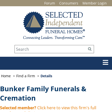
Forum
Consumers
Member Login
Home
Find a Firm
Details
Bunker Family Funerals &
Cremation
Selected member?
Click here to view this firm's full