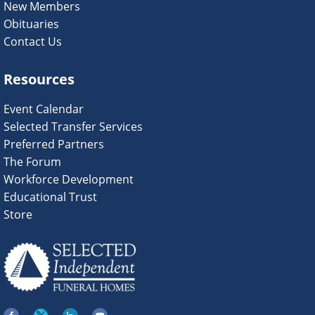
New Members
Obituaries
Contact Us
Resources
Event Calendar
Selected Transfer Services
Preferred Partners
The Forum
Workforce Development
Educational Trust
Store