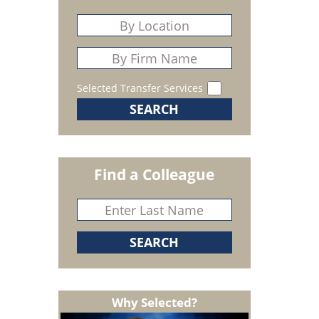
Selected Transfer Services
Find a Colleague
Why Selected?