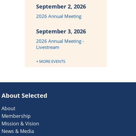
September 2, 2026
2026 Annual Meeting
September 3, 2026
2026 Annual Meeting -
Livestream
+ MORE EVENTS
About Selected
About
Membership
Mission & Vision
News & Media