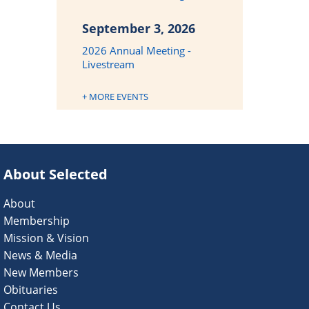
September 3, 2026
2026 Annual Meeting -
Livestream
+ MORE EVENTS
About Selected
About
Membership
Mission & Vision
News & Media
New Members
Obituaries
Contact Us