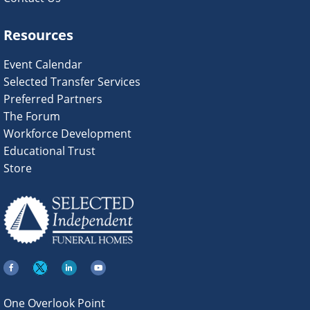
Resources
Event Calendar
Selected Transfer Services
Preferred Partners
The Forum
Workforce Development
Educational Trust
Store
One Overlook Point