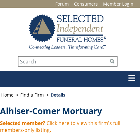
Forum
Consumers
Member Login
Home
Find a Firm
Details
Alhiser-Comer Mortuary
Selected member?
Click here to view this firm's full
members-only listing.