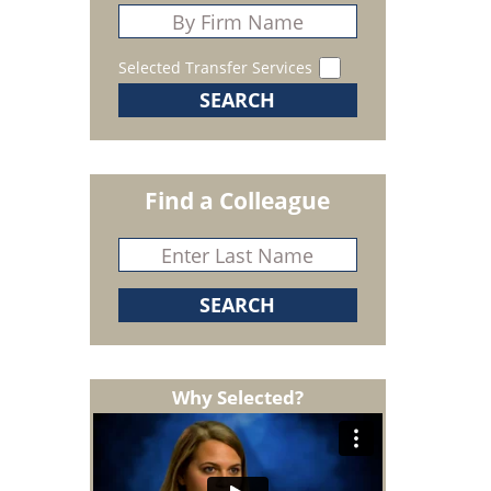
Selected Transfer Services
Find a Colleague
Why Selected?