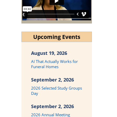
Upcoming Events
August 19, 2026
AI That Actually Works for
Funeral Homes
September 2, 2026
2026 Selected Study Groups
Day
September 2, 2026
2026 Annual Meeting