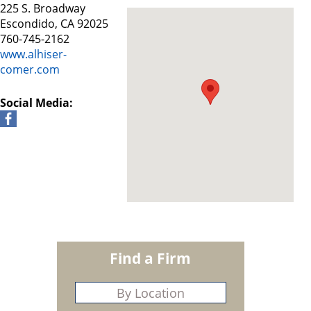
225 S. Broadway
Escondido, CA 92025
760-745-2162
www.alhiser-
comer.com
Social Media:
Find a Firm