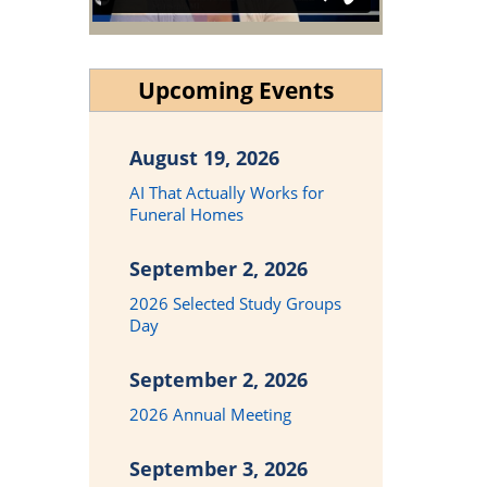
Upcoming Events
August 19, 2026
AI That Actually Works for
Funeral Homes
September 2, 2026
2026 Selected Study Groups
Day
September 2, 2026
2026 Annual Meeting
September 3, 2026