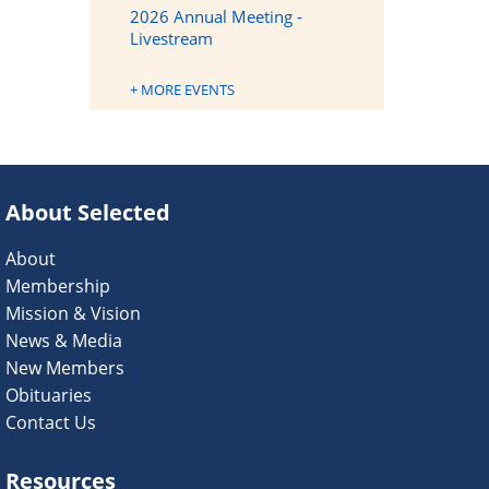
2026 Annual Meeting -
Livestream
+ MORE EVENTS
About Selected
About
Membership
Mission & Vision
News & Media
New Members
Obituaries
Contact Us
Resources