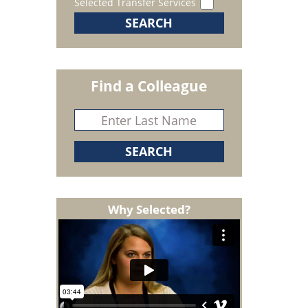
Selected Transfer Services
Find a Colleague
Why Selected?