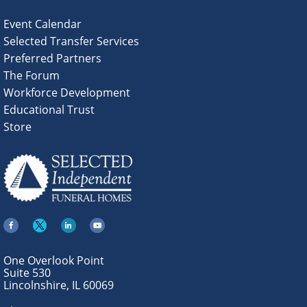
Event Calendar
Selected Transfer Services
Preferred Partners
The Forum
Workforce Development
Educational Trust
Store
One Overlook Point
Suite 530
Lincolnshire, IL 60069