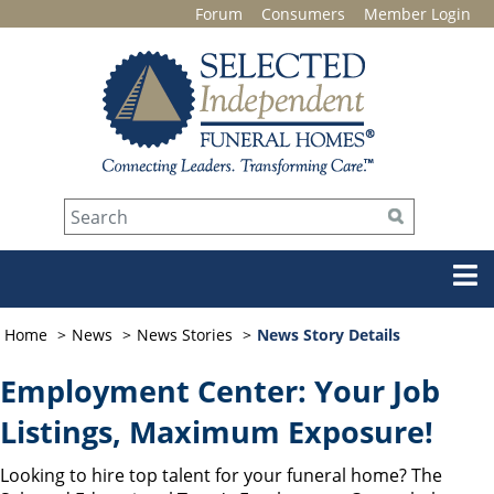
Forum
Consumers
Member Login
Home
News
News Stories
News Story Details
Employment Center: Your Job
Listings, Maximum Exposure!
Looking to hire top talent for your funeral home? The