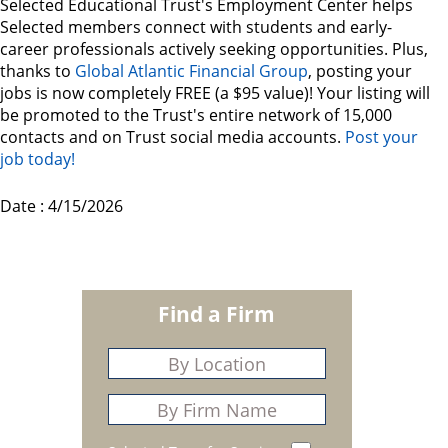
Selected Educational Trust's Employment Center helps
Selected members connect with students and early-
career professionals actively seeking opportunities. Plus,
thanks to
Global Atlantic Financial Group
, posting your
jobs is now completely FREE (a $95 value)! Your listing will
be promoted to the Trust's entire network of 15,000
contacts and on Trust social media accounts.
Post your
job today!
Date : 4/15/2026
Find a Firm