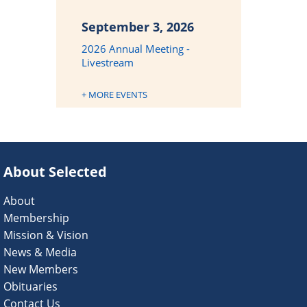
September 3, 2026
2026 Annual Meeting -
Livestream
+ MORE EVENTS
About Selected
About
Membership
Mission & Vision
News & Media
New Members
Obituaries
Contact Us