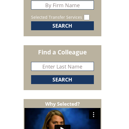
Selected Transfer Services
Find a Colleague
Why Selected?