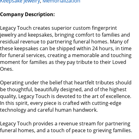
Keepsake Jewelry
,
Memorialization
Company Description:
Legacy Touch creates superior custom ﬁngerprint
jewelry and keepsakes, bringing comfort to families and
residual revenue to partnering funeral homes. Many of
these keepsakes can be shipped within 24 hours, in time
for funeral services, creating a memorable and touching
moment for families as they pay tribute to their Loved
Ones.
Operating under the belief that heartfelt tributes should
be thoughtful, beautifully designed, and of the highest
quality, Legacy Touch is devoted to the art of excellence.
In this spirit, every piece is crafted with cutting-edge
technology and careful human handwork.
Legacy Touch provides a revenue stream for partnering
funeral homes, and a touch of peace to grieving families.