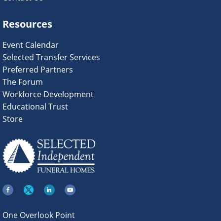
Resources
Event Calendar
Selected Transfer Services
Preferred Partners
The Forum
Workforce Development
Educational Trust
Store
One Overlook Point