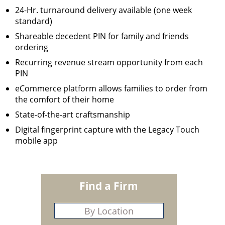
24-Hr. turnaround delivery available (one week
standard)
Shareable decedent PIN for family and friends
ordering
Recurring revenue stream opportunity from each
PIN
eCommerce platform allows families to order from
the comfort of their home
State-of-the-art craftsmanship
Digital fingerprint capture with the Legacy Touch
mobile app
Find a Firm