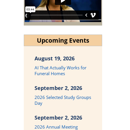
Upcoming Events
August 19, 2026
AI That Actually Works for
Funeral Homes
September 2, 2026
2026 Selected Study Groups
Day
September 2, 2026
2026 Annual Meeting