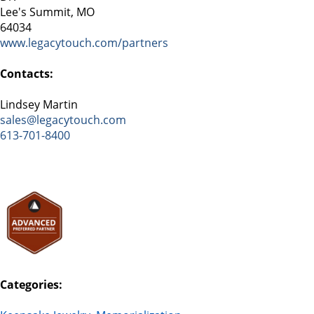
Lee's Summit, MO
64034
www.legacytouch.com/partners
Contacts:
Lindsey Martin
sales@legacytouch.com
613-701-8400
Categories: