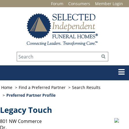
Forum
Consumers
Member Login
Home
Find a Preferred Partner
Search Results
Preferred Partner Profile
Legacy Touch
801 NW Commerce
Dr.