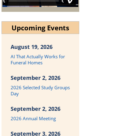
Upcoming Events
August 19, 2026
AI That Actually Works for
Funeral Homes
September 2, 2026
2026 Selected Study Groups
Day
September 2, 2026
2026 Annual Meeting
September 3, 2026