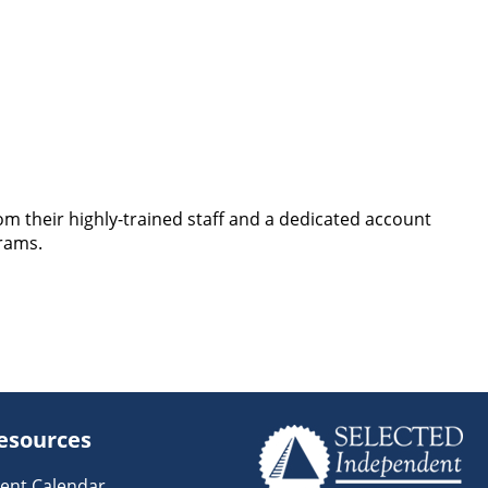
rom their highly-trained staff and a dedicated account
rams.
esources
ent Calendar