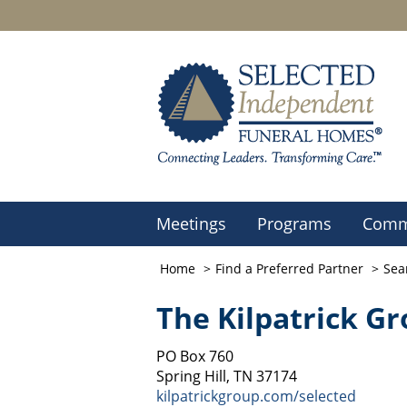
Meetings
Programs
Comm
Home
Find a Preferred Partner
Sea
The Kilpatrick G
PO Box 760
Spring Hill, TN 37174
kilpatrickgroup.com/selected