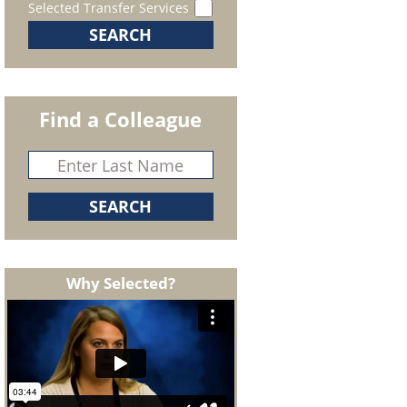
Selected Transfer Services
Find a Colleague
Why Selected?