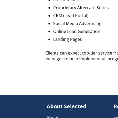
Proprietary Aftercare Series
CRM (Lead Portal)
Social Media Advertising
Online Lead Generation
Landing Pages
Clients can expect top-tier service f
manager to help implement all prog
About Selected
R
About
Ev