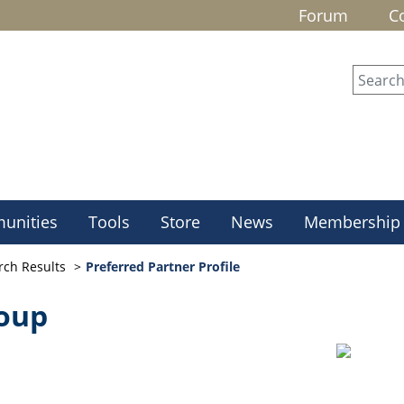
Forum
C
unities
Tools
Store
News
Membership
rch Results
Preferred Partner Profile
roup