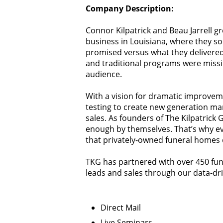
Company Description:
Connor Kilpatrick and Beau Jarrell g
business in Louisiana, where they s
promised versus what they delivered
and traditional programs were missi
audience.
With a vision for dramatic improve
testing to create new generation ma
sales. As founders of The Kilpatrick
enough by themselves. That’s why eve
that privately-owned funeral homes 
TKG has partnered with over 450 fun
leads and sales through our data-dri
Direct Mail
Live Seminars