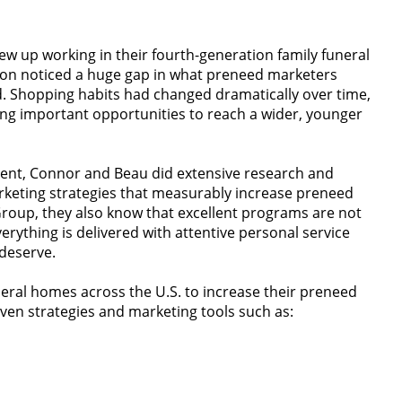
rew up working in their fourth-generation family funeral
oon noticed a huge gap in what preneed marketers
. Shopping habits had changed dramatically over time,
ng important opportunities to reach a wider, younger
ment, Connor and Beau did extensive research and
rketing strategies that measurably increase preneed
 Group, they also know that excellent programs are not
rything is delivered with attentive personal service
deserve.
eral homes across the U.S. to increase their preneed
ven strategies and marketing tools such as: