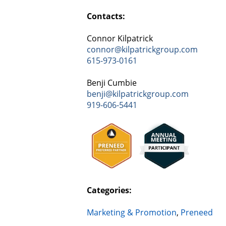
Contacts:
Connor Kilpatrick
connor@kilpatrickgroup.com
615-973-0161
Benji Cumbie
benji@kilpatrickgroup.com
919-606-5441
Categories:
Marketing & Promotion
,
Preneed