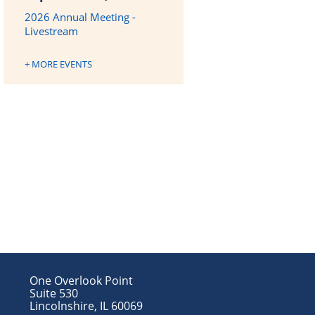
2026 Annual Meeting -
Livestream
+ MORE EVENTS
One Overlook Point
Suite 530
Lincolnshire, IL 60069