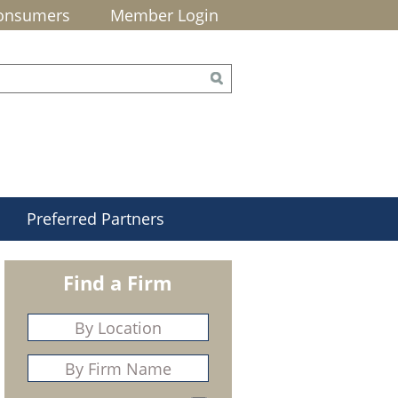
onsumers
Member Login
Preferred Partners
Find a Firm