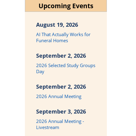
Upcoming Events
August 19, 2026
AI That Actually Works for
Funeral Homes
September 2, 2026
2026 Selected Study Groups
Day
September 2, 2026
2026 Annual Meeting
September 3, 2026
2026 Annual Meeting -
Livestream