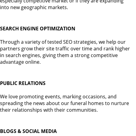
especially competitive market or if they are expanding
into new geographic markets.
SEARCH ENGINE OPTIMIZATION
Through a variety of tested SEO strategies, we help our
partners grow their site traffic over time and rank higher
in search engines, giving them a strong competitive
advantage online.
PUBLIC RELATIONS
We love promoting events, marking occasions, and
spreading the news about our funeral homes to nurture
their relationships with their communities.
BLOGS & SOCIAL MEDIA