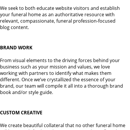
We seek to both educate website visitors and establish
your funeral home as an authoritative resource with
relevant, compassionate, funeral profession-focused
blog content.
BRAND WORK
From visual elements to the driving forces behind your
business such as your mission and values, we love
working with partners to identify what makes them
different. Once we’ve crystallized the essence of your
brand, our team will compile it all into a thorough brand
book and/or style guide.
CUSTOM CREATIVE
We create beautiful collateral that no other funeral home