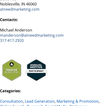
Noblesville, IN 46060
atneedmarketing.com
Contacts:
Michael Anderson
manderson@atneedmarketing.com
317-417-2920
Categories:
Consultation
,
Lead Generation
,
Marketing & Promotion
,