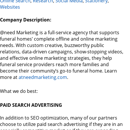
Online Search
,
Research
,
Social Media
,
Stationery
,
Websites
Company Description:
@need Marketing is a full-service agency that supports
funeral homes’ complete offline and online marketing
needs. With custom creative, buzzworthy public
relations, data-driven campaigns, show-stopping videos,
and effective online marketing strategies, they help
funeral service providers reach more families and
become their community’s go-to funeral home. Learn
more at
atneedmarketing.com
.
What we do best:
PAID SEARCH ADVERTISING
In addition to SEO optimization, many of our partners
choose to utilize paid search advertising if they are in an