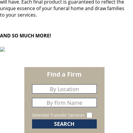
will have. Each final product is guaranteed to reflect the
unique essence of your funeral home and draw families
to your services.
AND SO MUCH MORE!
Find a Firm
Selected Transfer Services