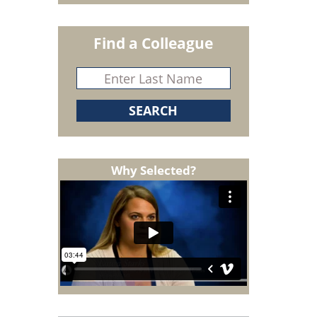
Find a Colleague
Why Selected?