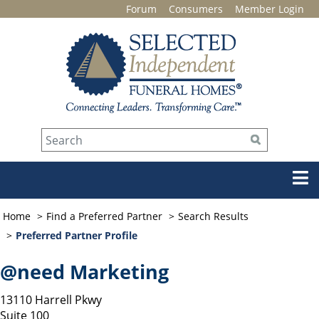
Forum
Consumers
Member Login
Home
Find a Preferred Partner
Search Results
Preferred Partner Profile
@need Marketing
13110 Harrell Pkwy
Suite 100