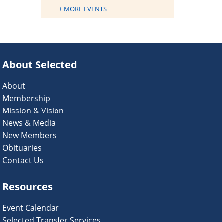
+ MORE EVENTS
About Selected
About
Membership
Mission & Vision
News & Media
New Members
Obituaries
Contact Us
Resources
Event Calendar
Selected Transfer Services