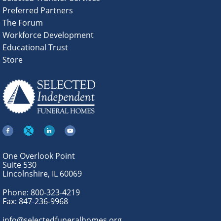
Preferred Partners
The Forum
Workforce Development
Educational Trust
Store
One Overlook Point
Suite 530
Lincolnshire, IL 60069
Phone:
800-323-4219
Fax:
847-236-9968
info@selectedfuneralhomes.org