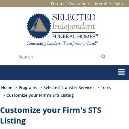
Forum
Consumers
Member Login
Home
Programs
Selected Transfer Services
Tools
Customize your Firm's STS Listing
Customize your Firm's STS
Listing