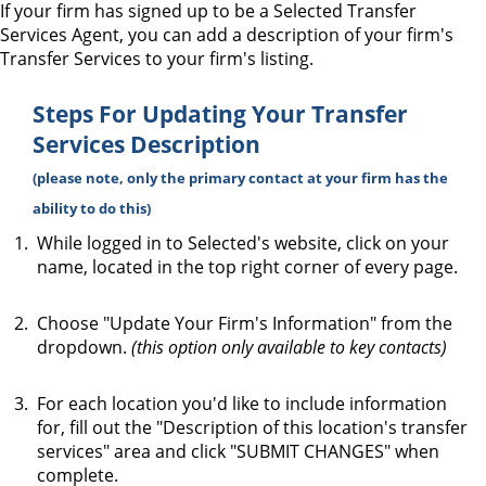
If your firm has signed up to be a Selected Transfer
Services Agent, you can add a description of your firm's
Transfer Services to your firm's listing.
Steps For Updating Your Transfer
Services Description
(please note, only the primary contact at your firm has the
ability to do this)
While logged in to Selected's website, click on your
name, located in the top right corner of every page.
Choose "Update Your Firm's Information" from the
dropdown.
(this option only available to key contacts)
For each location you'd like to include information
for, fill out the "Description of this location's transfer
services" area and click "SUBMIT CHANGES" when
complete.