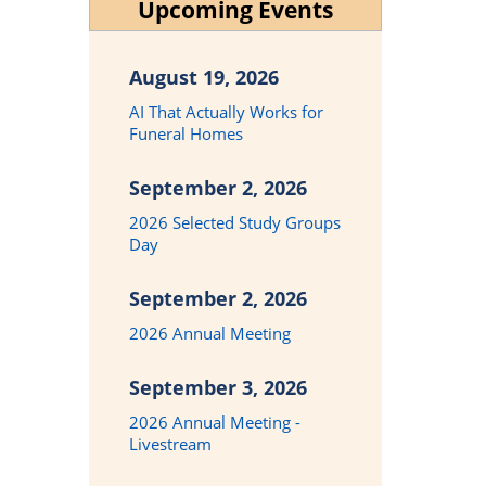
Upcoming Events
August 19, 2026
AI That Actually Works for
Funeral Homes
September 2, 2026
2026 Selected Study Groups
Day
September 2, 2026
2026 Annual Meeting
September 3, 2026
2026 Annual Meeting -
Livestream