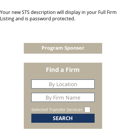
Your new STS description will display in your Full Firm
Listing and is password protected.
Program Sponsor
Find a Firm
Selected Transfer Services