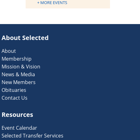
+ MORE EVENTS
About Selected
About
Membership
Mission & Vision
News & Media
New Members
Obituaries
Contact Us
Resources
Event Calendar
Selected Transfer Services