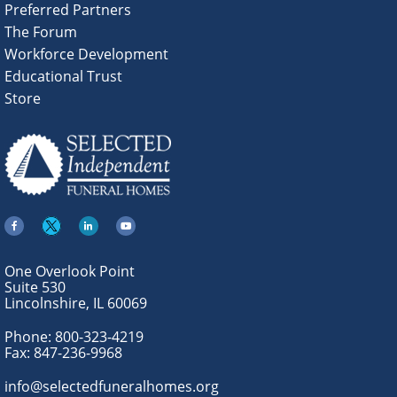
Preferred Partners
The Forum
Workforce Development
Educational Trust
Store
One Overlook Point
Suite 530
Lincolnshire, IL 60069
Phone:
800-323-4219
Fax:
847-236-9968
info@selectedfuneralhomes.org