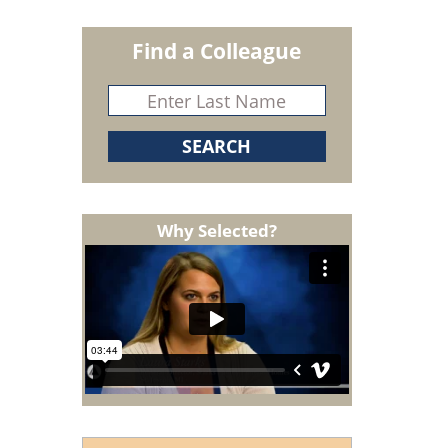
Find a Colleague
Why Selected?