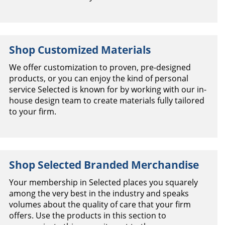
Shop Customized Materials
We offer customization to proven, pre-designed
products, or you can enjoy the kind of personal
service Selected is known for by working with our in-
house design team to create materials fully tailored
to your firm.
Shop Selected Branded Merchandise
Your membership in Selected places you squarely
among the very best in the industry and speaks
volumes about the quality of care that your firm
offers. Use the products in this section to