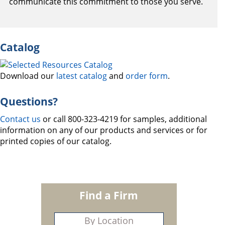
communicate this commitment to those you serve.
Catalog
Download our
latest catalog
and
order form
.
Questions?
Contact us
or call 800-323-4219 for samples, additional
information on any of our products and services or for
printed copies of our catalog.
Find a Firm