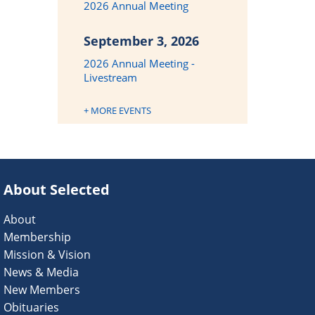
2026 Annual Meeting
September 3, 2026
2026 Annual Meeting -
Livestream
+ MORE EVENTS
About Selected
About
Membership
Mission & Vision
News & Media
New Members
Obituaries