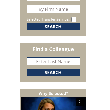
Selected Transfer Services
Find a Colleague
Why Selected?