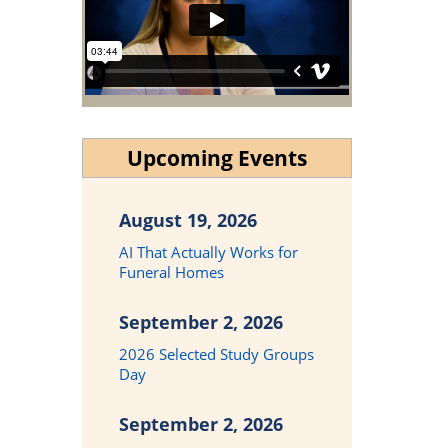
Upcoming Events
August 19, 2026
AI That Actually Works for
Funeral Homes
September 2, 2026
2026 Selected Study Groups
Day
September 2, 2026