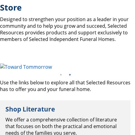
Store
Designed to strengthen your position as a leader in your
community and to help you grow and succeed, Selected
Resources provides products and support exclusively to
members of Selected Independent Funeral Homes.
Use the links below to explore all that Selected Resources
has to offer you and your funeral home.
Shop Literature
We offer a comprehensive collection of literature
that focuses on both the practical and emotional
needs of the families you serve.