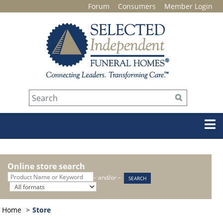
Forum
Consumers
Member Login
Online store search
– and/or –
Home
Store