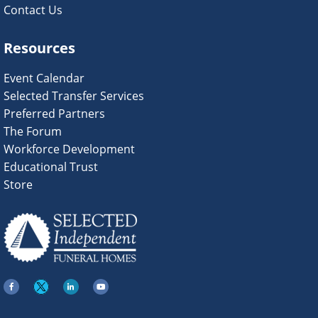
Contact Us
Resources
Event Calendar
Selected Transfer Services
Preferred Partners
The Forum
Workforce Development
Educational Trust
Store