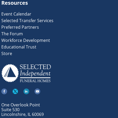
Resources
Event Calendar
Selected Transfer Services
Preferred Partners
The Forum
Workforce Development
Educational Trust
Store
One Overlook Point
Suite 530
Lincolnshire, IL 60069