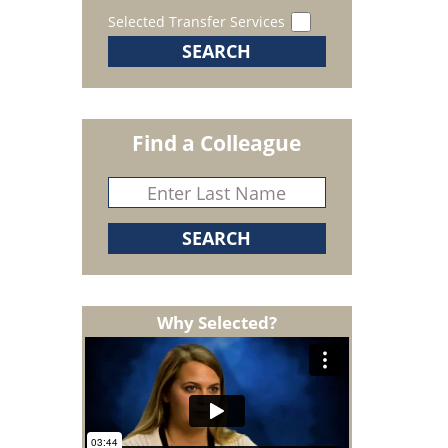
Selected Transfer Services
Find a Colleague
Why Selected?