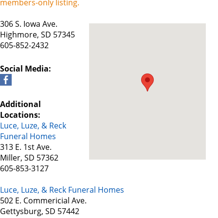
members-only listing.
306 S. Iowa Ave.
Highmore, SD 57345
605-852-2432
Social Media:
Additional
Locations:
Luce, Luze, & Reck
Funeral Homes
313 E. 1st Ave.
Miller, SD 57362
605-853-3127
Luce, Luze, & Reck Funeral Homes
502 E. Commericial Ave.
Gettysburg, SD 57442