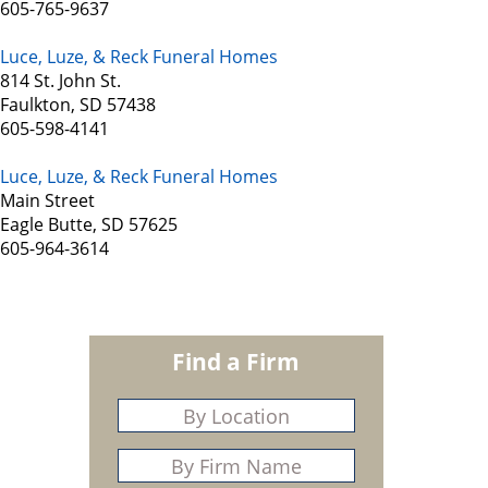
605-765-9637
Luce, Luze, & Reck Funeral Homes
814 St. John St.
Faulkton, SD 57438
605-598-4141
Luce, Luze, & Reck Funeral Homes
Main Street
Eagle Butte, SD 57625
605-964-3614
Find a Firm