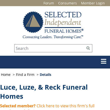
Forum
Consumers
Member Login
Home
Find a Firm
Details
Luce, Luze, & Reck Funeral
Homes
Selected member?
Click here to view this firm's full