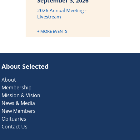
September 3, 2026
2026 Annual Meeting -
Livestream
+ MORE EVENTS
About Selected
About
Membership
Mission & Vision
News & Media
New Members
Obituaries
Contact Us