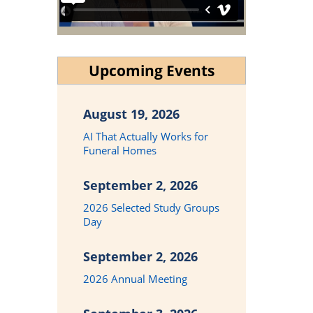
Upcoming Events
August 19, 2026
AI That Actually Works for
Funeral Homes
September 2, 2026
2026 Selected Study Groups
Day
September 2, 2026
2026 Annual Meeting