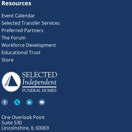
Resources
Event Calendar
Selected Transfer Services
Preferred Partners
The Forum
Workforce Development
Educational Trust
Store
One Overlook Point
Suite 530
Lincolnshire, IL 60069