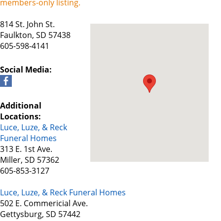
members-only listing.
814 St. John St.
Faulkton, SD 57438
605-598-4141
Social Media:
Additional
Locations:
Luce, Luze, & Reck
Funeral Homes
313 E. 1st Ave.
Miller, SD 57362
605-853-3127
Luce, Luze, & Reck Funeral Homes
502 E. Commericial Ave.
Gettysburg, SD 57442