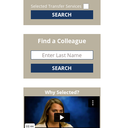
Selected Transfer Services
Find a Colleague
Why Selected?