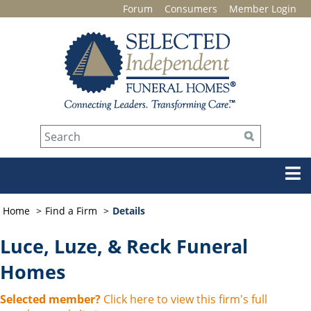
Forum
Consumers
Member Login
Home
Find a Firm
Details
Luce, Luze, & Reck Funeral
Homes
Selected member?
Click here to view this firm's full