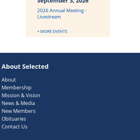
September 3, 2026
2026 Annual Meeting -
Livestream
+ MORE EVENTS
About Selected
About
Membership
Mission & Vision
News & Media
New Members
Obituaries
Contact Us