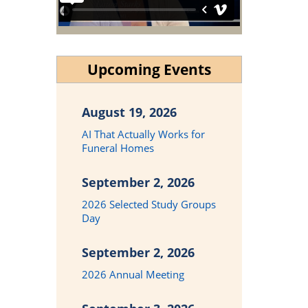
Upcoming Events
August 19, 2026
AI That Actually Works for
Funeral Homes
September 2, 2026
2026 Selected Study Groups
Day
September 2, 2026
2026 Annual Meeting