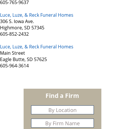
605-765-9637
Luce, Luze, & Reck Funeral Homes
306 S. Iowa Ave.
Highmore, SD 57345
605-852-2432
Luce, Luze, & Reck Funeral Homes
Main Street
Eagle Butte, SD 57625
605-964-3614
Find a Firm