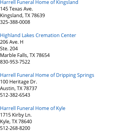
Harrell Funeral Home of Kingsland
145 Texas Ave.
Kingsland, TX 78639
325-388-0008
Highland Lakes Cremation Center
206 Ave. H
Ste. 204
Marble Falls, TX 78654
830-953-7522
Harrell Funeral Home of Dripping Springs
100 Heritage Dr.
Austin, TX 78737
512-382-6543
Harrell Funeral Home of Kyle
1715 Kirby Ln.
Kyle, TX 78640
512-268-8200