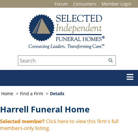
Forum
Consumers
Member Login
Home
Find a Firm
Details
Harrell Funeral Home
Selected member?
Click here to view this firm's full
members-only listing.