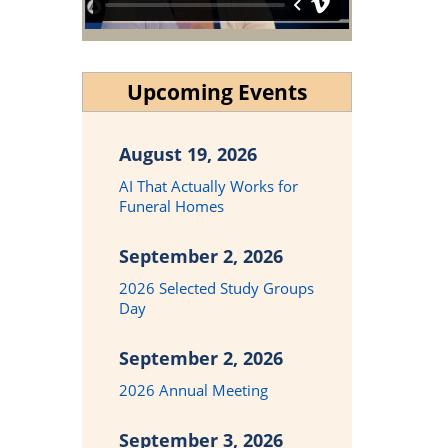
Upcoming Events
August 19, 2026
AI That Actually Works for
Funeral Homes
September 2, 2026
2026 Selected Study Groups
Day
September 2, 2026
2026 Annual Meeting
September 3, 2026