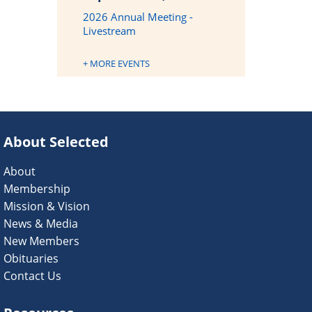
2026 Annual Meeting -
Livestream
+ MORE EVENTS
About Selected
About
Membership
Mission & Vision
News & Media
New Members
Obituaries
Contact Us