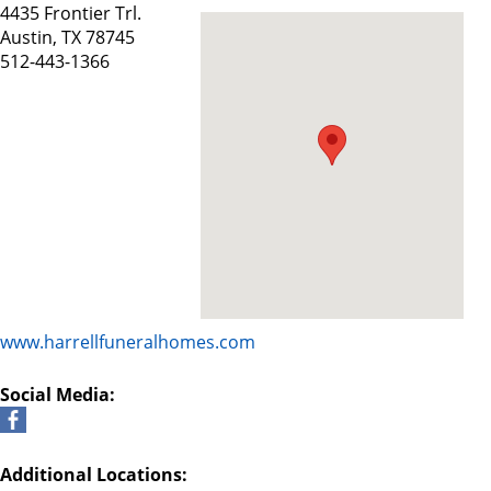
4435 Frontier Trl.
Austin, TX 78745
512-443-1366
www.harrellfuneralhomes.com
Social Media:
Additional Locations: