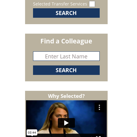
Selected Transfer Services
Find a Colleague
Why Selected?