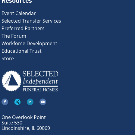
Resources
Event Calendar
Selected Transfer Services
Preferred Partners
The Forum
Workforce Development
Educational Trust
Store
One Overlook Point
Suite 530
Lincolnshire, IL 60069