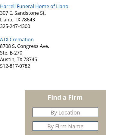
Harrell Funeral Home of Llano
307 E. Sandstone St.
Llano, TX 78643
325-247-4300
ATX Cremation
8708 S. Congress Ave.
Ste. B-270
Austin, TX 78745
512-817-0782
Find a Firm