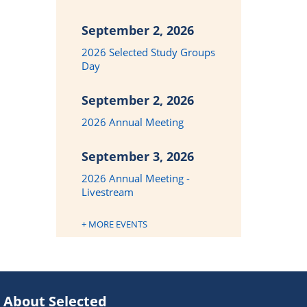
September 2, 2026
2026 Selected Study Groups
Day
September 2, 2026
2026 Annual Meeting
September 3, 2026
2026 Annual Meeting -
Livestream
+ MORE EVENTS
About Selected