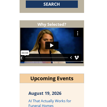
Why Selected?
Upcoming Events
August 19, 2026
AI That Actually Works for
Funeral Homes