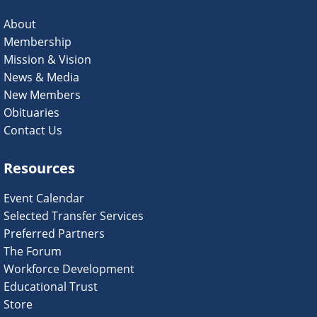
About
Membership
Mission & Vision
News & Media
New Members
Obituaries
Contact Us
Resources
Event Calendar
Selected Transfer Services
Preferred Partners
The Forum
Workforce Development
Educational Trust
Store