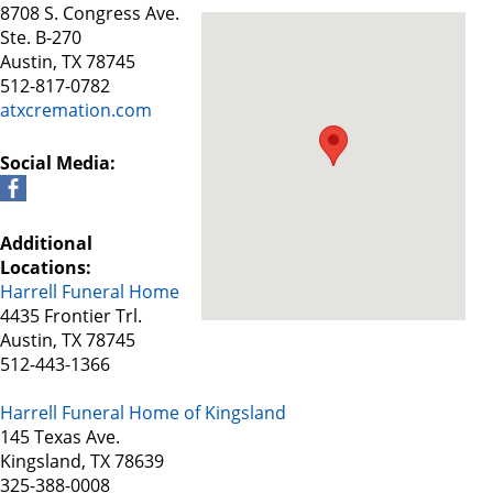
8708 S. Congress Ave.
Ste. B-270
Austin, TX 78745
512-817-0782
atxcremation.com
Social Media:
Additional
Locations:
Harrell Funeral Home
4435 Frontier Trl.
Austin, TX 78745
512-443-1366
Harrell Funeral Home of Kingsland
145 Texas Ave.
Kingsland, TX 78639
325-388-0008