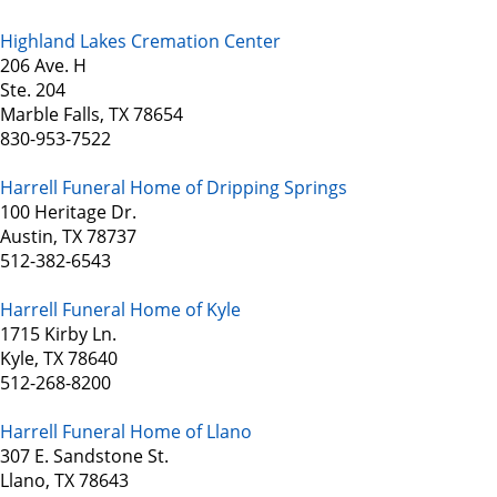
Highland Lakes Cremation Center
206 Ave. H
Ste. 204
Marble Falls, TX 78654
830-953-7522
Harrell Funeral Home of Dripping Springs
100 Heritage Dr.
Austin, TX 78737
512-382-6543
Harrell Funeral Home of Kyle
1715 Kirby Ln.
Kyle, TX 78640
512-268-8200
Harrell Funeral Home of Llano
307 E. Sandstone St.
Llano, TX 78643