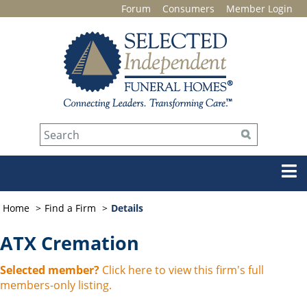
Forum
Consumers
Member Login
Home
Find a Firm
Details
ATX Cremation
Selected member?
Click here to view this firm's full
members-only listing.