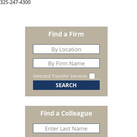
325-247-4300
Find a Firm
Selected Transfer Services
Find a Colleague