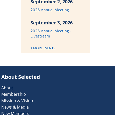
September 2, 2026
2026 Annual Meeting
September 3, 2026
2026 Annual Meeting -
Livestream
+ MORE EVENTS
About Selected
About
Membership
Mission & Vision
News & Media
New Members