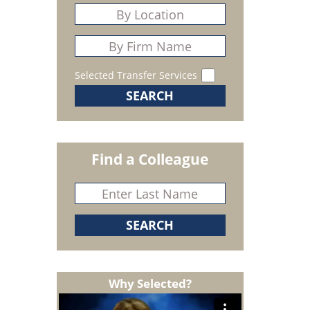
Selected Transfer Services
Find a Colleague
Why Selected?