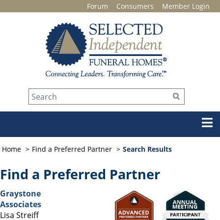
Forum
Consumers
Member Login
Home
Find a Preferred Partner
Search Results
Find a Preferred Partner
Graystone
Associates
Lisa Streiff