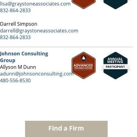
lisa@graystoneassociates.com
832-864-2833
Darrell Simpson
darrell@graystoneassociates.com
832-864-2833
Johnson Consulting
Group
Allyson M Dunn
adunn@johnsonconsulting.com
480-556-8530
Find a Firm