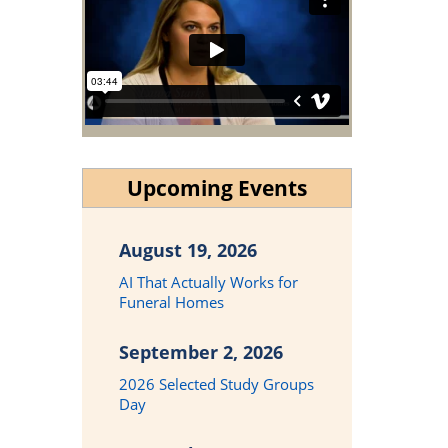
Upcoming Events
August 19, 2026
AI That Actually Works for
Funeral Homes
September 2, 2026
2026 Selected Study Groups
Day