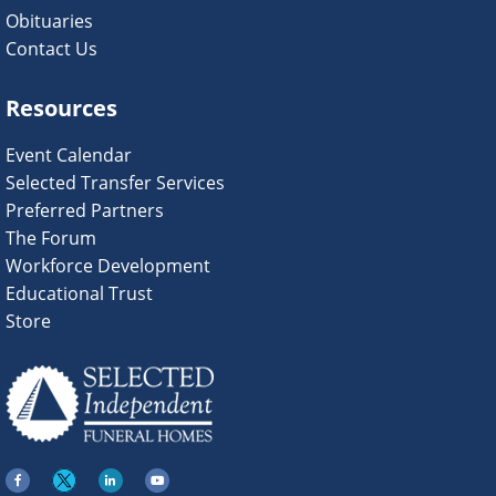
Obituaries
Contact Us
Resources
Event Calendar
Selected Transfer Services
Preferred Partners
The Forum
Workforce Development
Educational Trust
Store