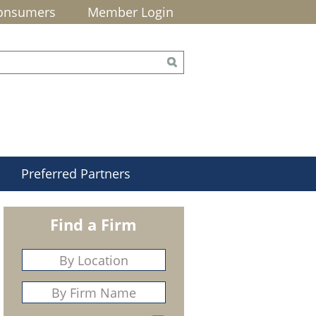
onsumers
Member Login
Preferred Partners
Find a Firm