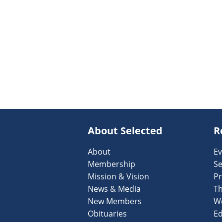
About Selected
R
About
Ev
Membership
Se
Mission & Vision
Pr
News & Media
T
New Members
W
Obituaries
Ed