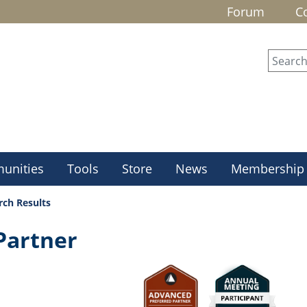
Forum
C
unities
Tools
Store
News
Membership
rch Results
Partner