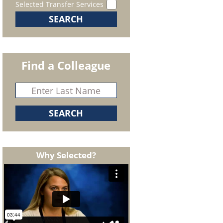
Selected Transfer Services
Find a Colleague
Why Selected?