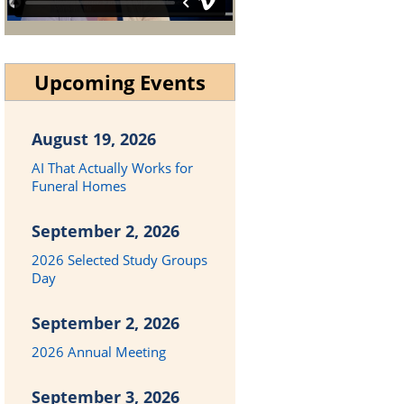
Upcoming Events
August 19, 2026
AI That Actually Works for
Funeral Homes
September 2, 2026
2026 Selected Study Groups
Day
September 2, 2026
2026 Annual Meeting
September 3, 2026