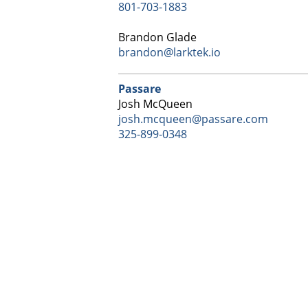
801-703-1883
Brandon Glade
brandon@larktek.io
Passare
Josh McQueen
josh.mcqueen@passare.com
325-899-0348