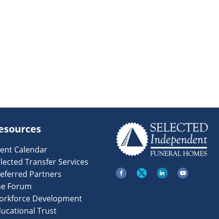
esources
ent Calendar
lected Transfer Services
eferred Partners
he Forum
orkforce Development
ucational Trust