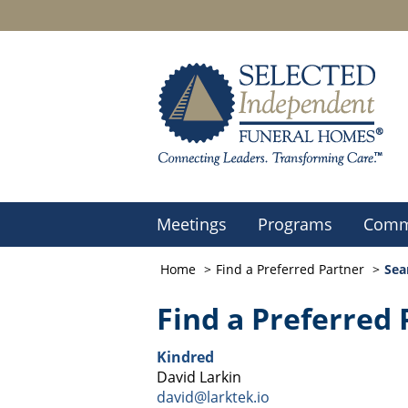
Meetings
Programs
Comm
Home
Find a Preferred Partner
Sea
Find a Preferred 
Kindred
David Larkin
david@larktek.io