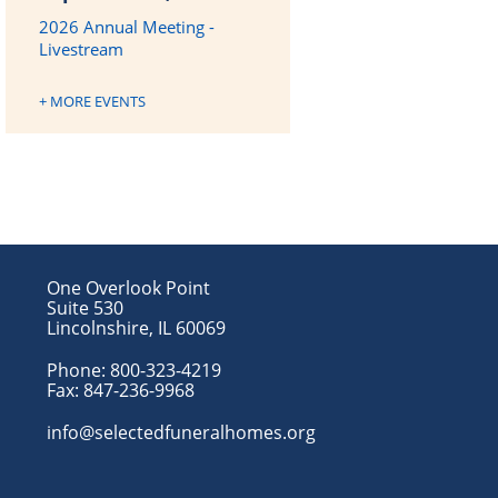
2026 Annual Meeting -
Livestream
+ MORE EVENTS
One Overlook Point
Suite 530
Lincolnshire, IL 60069
Phone:
800-323-4219
Fax:
847-236-9968
info@selectedfuneralhomes.org