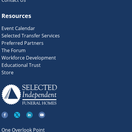
Contact Us
Resources
Event Calendar
Selected Transfer Services
Preferred Partners
The Forum
Workforce Development
Educational Trust
Store
One Overlook Point