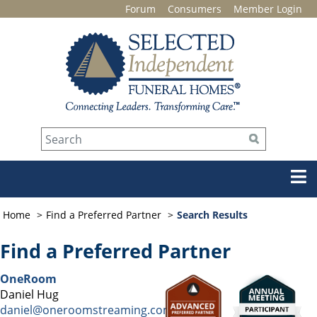
Forum
Consumers
Member Login
Home
Find a Preferred Partner
Search Results
Find a Preferred Partner
OneRoom
Daniel Hug
daniel@oneroomstreaming.com