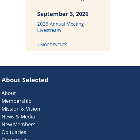
September 3, 2026
2026 Annual Meeting -
Livestream
+ MORE EVENTS
About Selected
About
Membership
Mission & Vision
News & Media
New Members
Obituaries