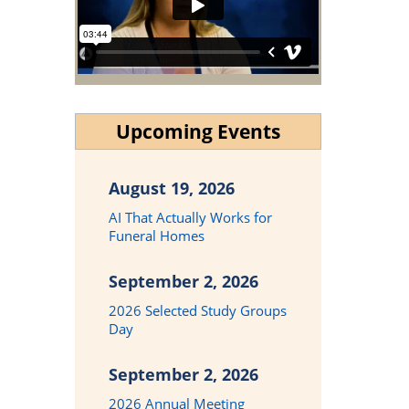
Upcoming Events
August 19, 2026
AI That Actually Works for
Funeral Homes
September 2, 2026
2026 Selected Study Groups
Day
September 2, 2026
2026 Annual Meeting