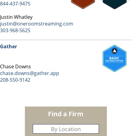
844-437-9475
Justin Whatley
justin@oneroomstreaming.com
303-968-5625
Gather
Chase Downs
chase.downs@gather.app
208-550-9142
Find a Firm