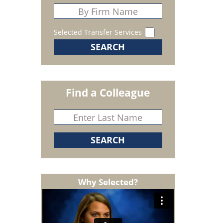
Selected Transfer Services
Find a Colleague
Why Selected?