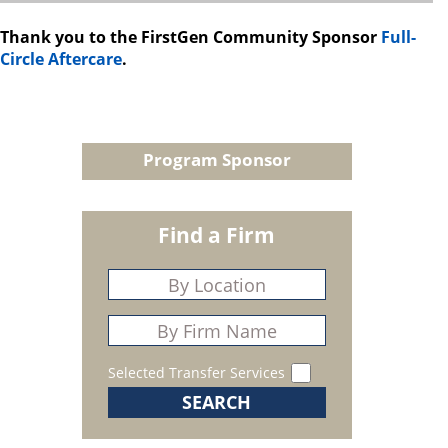
Thank you to the FirstGen Community Sponsor
Full-
Circle Aftercare
.
Program Sponsor
Find a Firm
Selected Transfer Services