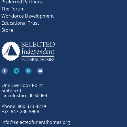
Preferred Partners
The Forum
Workforce Development
Educational Trust
Store
One Overlook Point
Suite 530
Lincolnshire, IL 60069
Phone:
800-323-4219
Fax:
847-236-9968
info@selectedfuneralhomes.org