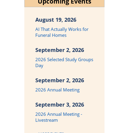
Upcoming Events
August 19, 2026
AI That Actually Works for
Funeral Homes
September 2, 2026
2026 Selected Study Groups
Day
September 2, 2026
2026 Annual Meeting
September 3, 2026
2026 Annual Meeting -
Livestream