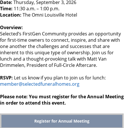
Date:
Thursday, September 3, 2026
Time:
11:30 a.m. – 1:00 p.m.
Location:
The Omni Louisville Hotel
Overview:
Selected’s FirstGen Community provides an opportunity
for first-time owners to connect, inspire, and share with
one another the challenges and successes that are
inherent to this unique type of ownership. Join us for
lunch and a thought-provoking talk with Matt Van
Drimmelen, President of Full-Circle Aftercare.
RSVP:
Let us know if you plan to join us for lunch:
member@selectedfuneralhomes.org
Please note: You must register for the Annual Meeting
in order to attend this event.
Register for Annual Meeting