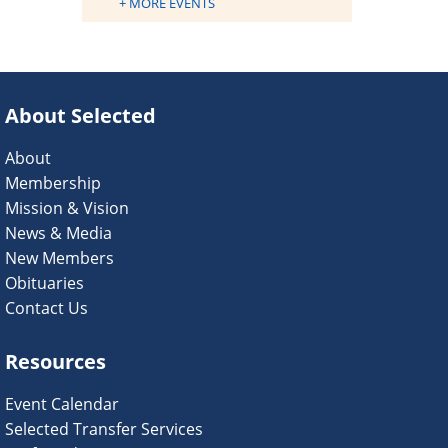
+ MORE EVENTS
About Selected
About
Membership
Mission & Vision
News & Media
New Members
Obituaries
Contact Us
Resources
Event Calendar
Selected Transfer Services