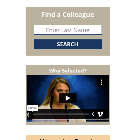
Find a Colleague
Why Selected?