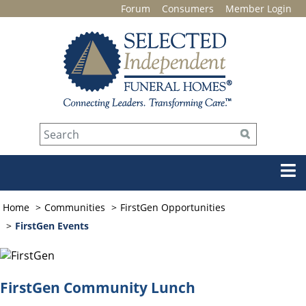
Forum
Consumers
Member Login
Home
Communities
FirstGen Opportunities
FirstGen Events
FirstGen Community Lunch