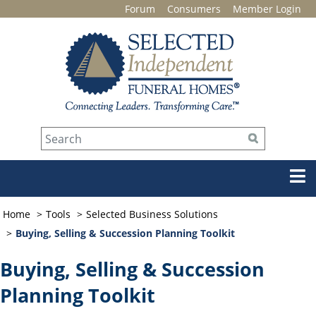
Forum
Consumers
Member Login
Home
Tools
Selected Business Solutions
Buying, Selling & Succession Planning Toolkit
Buying, Selling & Succession
Planning Toolkit