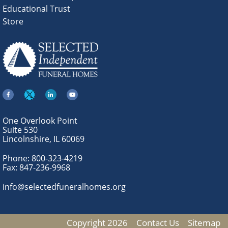
Educational Trust
Store
One Overlook Point
Suite 530
Lincolnshire, IL 60069
Phone:
800-323-4219
Fax:
847-236-9968
info@selectedfuneralhomes.org
Copyright 2026
Contact Us
Sitemap