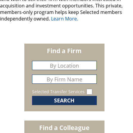
acquisition and investment opportunities. This private,
members-only program helps keep Selected members
independently owned.
Learn More.
Find a Firm
Selected Transfer Services
Find a Colleague