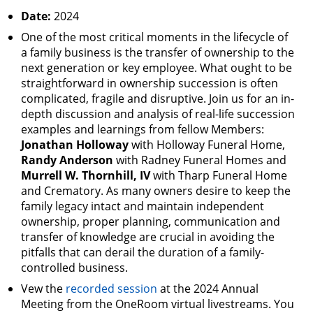
Date:
2024
One of the most critical moments in the lifecycle of
a family business is the transfer of ownership to the
next generation or key employee. What ought to be
straightforward in ownership succession is often
complicated, fragile and disruptive. Join us for an in-
depth discussion and analysis of real-life succession
examples and learnings from fellow Members:
Jonathan Holloway
with Holloway Funeral Home,
Randy Anderson
with Radney Funeral Homes and
Murrell W. Thornhill, IV
with Tharp Funeral Home
and Crematory. As many owners desire to keep the
family legacy intact and maintain independent
ownership, proper planning, communication and
transfer of knowledge are crucial in avoiding the
pitfalls that can derail the duration of a family-
controlled business.
Vew the
recorded session
at the 2024 Annual
Meeting from the OneRoom virtual livestreams. You