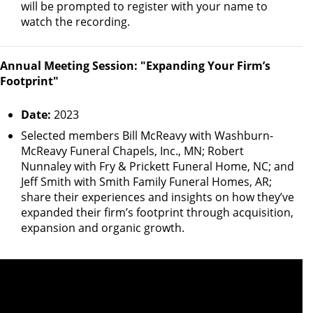
will be prompted to register with your name to
watch the recording.
Annual Meeting Session: "Expanding Your Firm’s
Footprint"
Date:
2023
Selected members Bill McReavy with Washburn-
McReavy Funeral Chapels, Inc., MN; Robert
Nunnaley with Fry & Prickett Funeral Home, NC; and
Jeff Smith with Smith Family Funeral Homes, AR;
share their experiences and insights on how they’ve
expanded their firm’s footprint through acquisition,
expansion and organic growth.