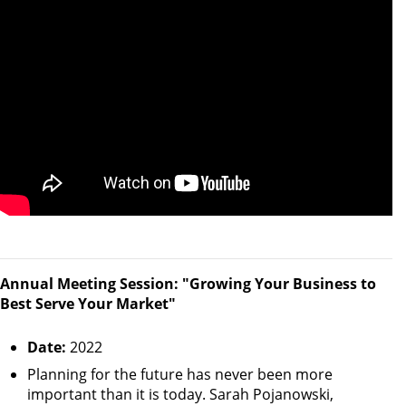
Annual Meeting Session: "Growing Your Business to
Best Serve Your Market"
Date:
2022
Planning for the future has never been more
important than it is today. Sarah Pojanowski,