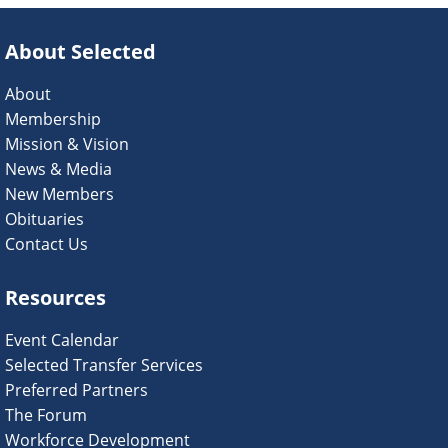
About Selected
About
Membership
Mission & Vision
News & Media
New Members
Obituaries
Contact Us
Resources
Event Calendar
Selected Transfer Services
Preferred Partners
The Forum
Workforce Development