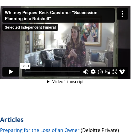
Articles
Preparing for the Loss of an Owner
(Deloitte Private)