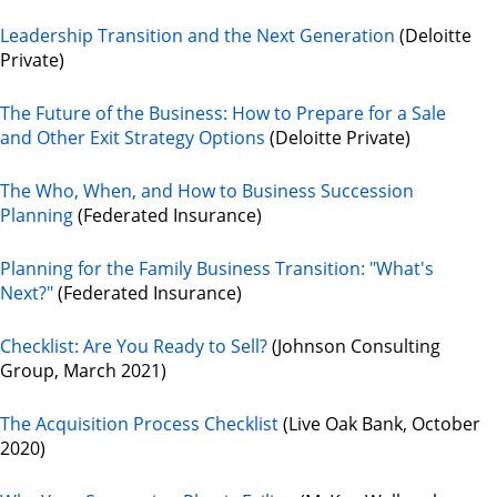
Leadership Transition and the Next Generation
(Deloitte
Private)
The Future of the Business: How to Prepare for a Sale
and Other Exit Strategy Options
(Deloitte Private)
The Who, When, and How to Business Succession
Planning
(Federated Insurance)
Planning for the Family Business Transition: "What's
Next?"
(Federated Insurance)
Checklist: Are You Ready to Sell?
(Johnson Consulting
Group, March 2021)
The Acquisition Process Checklist
(Live Oak Bank, October
2020)