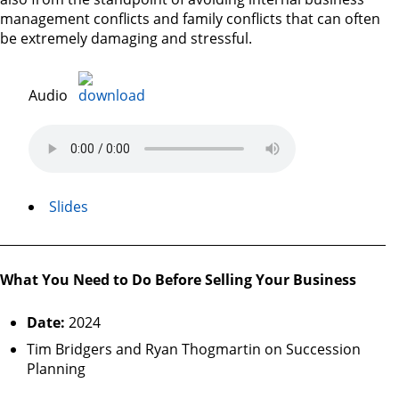
management conflicts and family conflicts that can often
be extremely damaging and stressful.
Audio
Slides
What You Need to Do Before Selling Your Business
Date:
2024
Tim Bridgers and Ryan Thogmartin on Succession
Planning