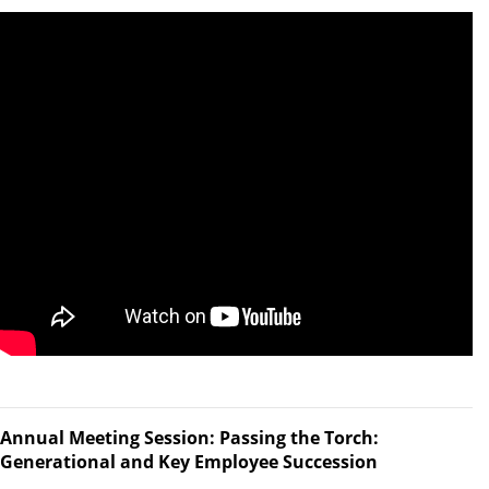
Annual Meeting Session: Passing the Torch:
Generational and Key Employee Succession