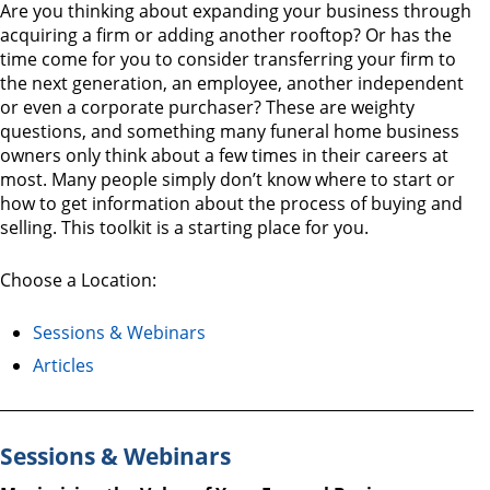
Are you thinking about expanding your business through
acquiring a firm or adding another rooftop? Or has the
time come for you to consider transferring your firm to
the next generation, an employee, another independent
or even a corporate purchaser? These are weighty
questions, and something many funeral home business
owners only think about a few times in their careers at
most. Many people simply don’t know where to start or
how to get information about the process of buying and
selling. This toolkit is a starting place for you.
Choose a Location:
Sessions & Webinars
Articles
Sessions & Webinars