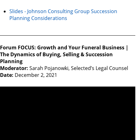
Slides - Johnson Consulting Group Succession
Planning Considerations
Forum FOCUS: Growth and Your Funeral Business |
The Dynamics of Buying, Selling & Succession
Planning
Moderator:
Sarah Pojanowki, Selected’s Legal Counsel
Date:
December 2, 2021