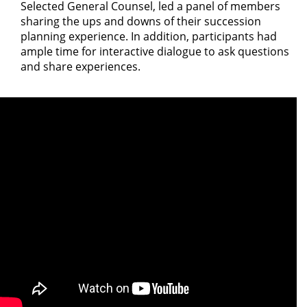
Selected General Counsel, led a panel of members
sharing the ups and downs of their succession
planning experience. In addition, participants had
ample time for interactive dialogue to ask questions
and share experiences.