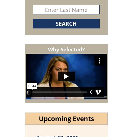
Why Selected?
Upcoming Events