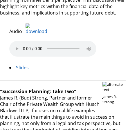
planning from a lender's perspective. This discussion will
highlight key metrics within the financial data of the
business, and implications in supporting future debt.
Audio
Slides
"Succession Planning: Take Two"
James R.
James R. (Bud) Strong, Partner and former
Strong
Chair of the Private Wealth Group with Husch
Blackwell LLP, focuses on real-life examples
that illustrate the main things to avoid in succession
planning, not only from a legal and tax perspective, but
also from the standpoint of avoiding internal business