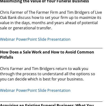
Maximizing the Value of Your Funeral Business
Chris Farmer of The Farmer Firm and Tim Bridgers of Live
Oak Bank discuss how to set your firm up to maximize its
value in the days, months and years ahead of potential
sale or generational transfer.
Webinar PowerPoint Slide Presentation
How Does a Sale Work and How to Avoid Common
Pitfalls
Chris Farmer and Tim Bridgers return to walk you
through the process to understand all the options so
you can decide which is best for your business.
Webinar PowerPoint Slide Presentation
Acquiring an Existing Funeral Business: What You