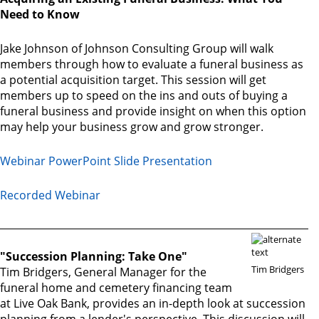
Need to Know
Jake Johnson of Johnson Consulting Group will walk
members through how to evaluate a funeral business as
a potential acquisition target. This session will get
members up to speed on the ins and outs of buying a
funeral business and provide insight on when this option
may help your business grow and grow stronger.
Webinar PowerPoint Slide Presentation
Recorded Webinar
"Succession Planning: Take One"
Tim Bridgers
Tim Bridgers, General Manager for the
funeral home and cemetery financing team
at Live Oak Bank, provides an in-depth look at succession