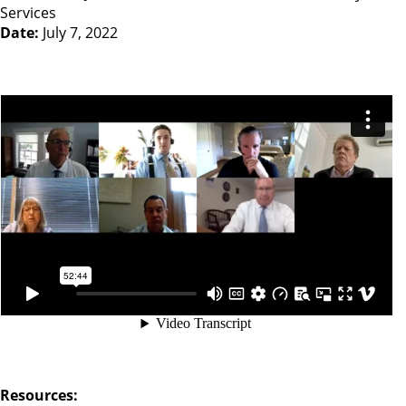
Services
Date:
July 7, 2022
Resources: