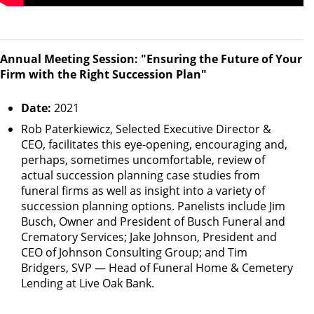
Annual Meeting Session: "Ensuring the Future of Your
Firm with the Right Succession Plan"
Date:
2021
Rob Paterkiewicz, Selected Executive Director &
CEO, facilitates this eye-opening, encouraging and,
perhaps, sometimes uncomfortable, review of
actual succession planning case studies from
funeral firms as well as insight into a variety of
succession planning options. Panelists include Jim
Busch, Owner and President of Busch Funeral and
Crematory Services; Jake Johnson, President and
CEO of Johnson Consulting Group; and Tim
Bridgers, SVP — Head of Funeral Home & Cemetery
Lending at Live Oak Bank.