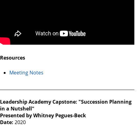
Resources
Meeting Notes
Leadership Academy Capstone: "Succession Planning
in a Nutshell"
Presented by Whitney Pegues-Beck
Date:
2020