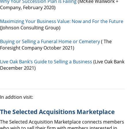
Why Your Succession Plan is Failing
(McKee Wallwork +
Company, February 2020)
Maximizing Your Business Value: Now and For the Future
(Johnson Consulting Group)
Buying or Selling a Funeral Home or Cemetery
( The
Foresight Company October 2021)
Live Oak Bank’s Guide to Selling a Business
(Live Oak Bank
December 2021)
In addtion visit:
The Selected Acquisitions Marketplace
The Selected Acquisition Marketplace connects members
who wish to sell their firm with members interested in