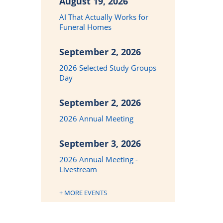
August 19, 2026
AI That Actually Works for
Funeral Homes
September 2, 2026
2026 Selected Study Groups
Day
September 2, 2026
2026 Annual Meeting
September 3, 2026
2026 Annual Meeting -
Livestream
+ MORE EVENTS