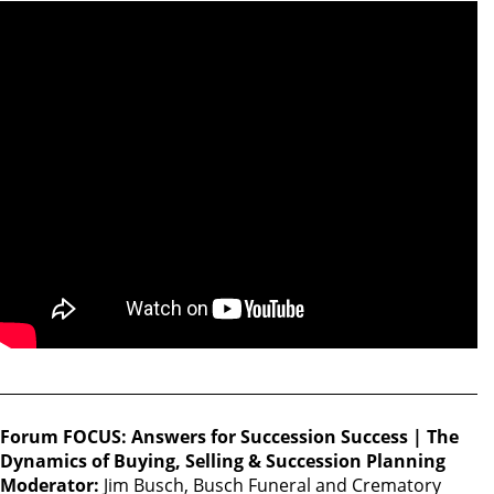
Forum FOCUS: Answers for Succession Success | The
Dynamics of Buying, Selling & Succession Planning
Moderator:
Jim Busch, Busch Funeral and Crematory