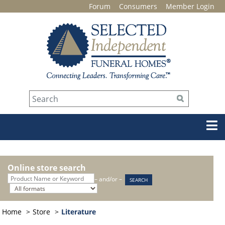
Forum
Consumers
Member Login
Online store search
– and/or –
Home
Store
Literature