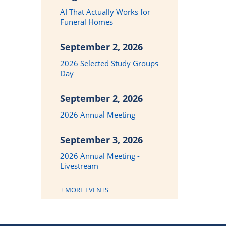
AI That Actually Works for
Funeral Homes
September 2, 2026
2026 Selected Study Groups
Day
September 2, 2026
2026 Annual Meeting
September 3, 2026
2026 Annual Meeting -
Livestream
+ MORE EVENTS