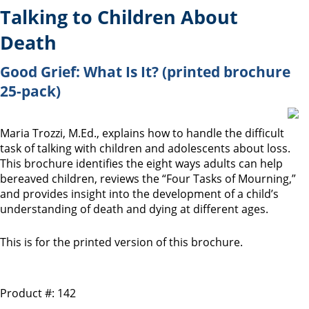
Talking to Children About
Death
Good Grief: What Is It? (printed brochure
25-pack)
Maria Trozzi, M.Ed., explains how to handle the difficult
task of talking with children and adolescents about loss.
This brochure identifies the eight ways adults can help
bereaved children, reviews the “Four Tasks of Mourning,”
and provides insight into the development of a child’s
understanding of death and dying at different ages.
This is for the printed version of this brochure.
Product #: 142