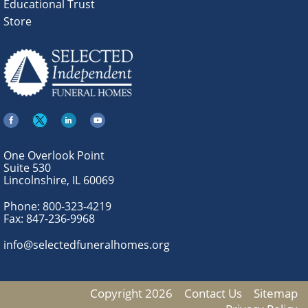
Educational Trust
Store
One Overlook Point
Suite 530
Lincolnshire, IL 60069
Phone:
800-323-4219
Fax:
847-236-9968
info@selectedfuneralhomes.org
Copyright 2026
Contact Us
Sitemap