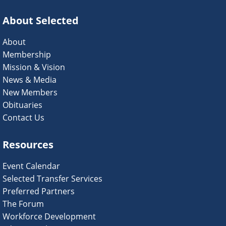
About Selected
About
Membership
Mission & Vision
News & Media
New Members
Obituaries
Contact Us
Resources
Event Calendar
Selected Transfer Services
Preferred Partners
The Forum
Workforce Development