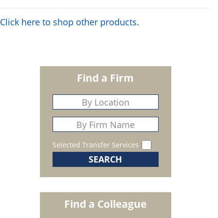
Click here to shop other products.
Find a Firm
Selected Transfer Services
Find a Colleague