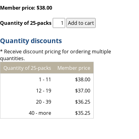
Member price: $38.00
Quantity of 25-packs
Quantity discounts
* Receive discount pricing for ordering multiple
quantities.
Quantity of 25-packs
Member price
1 - 11
$38.00
12 - 19
$37.00
20 - 39
$36.25
40 - more
$35.25