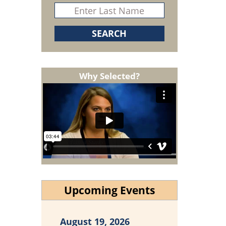
Why Selected?
Upcoming Events
August 19, 2026