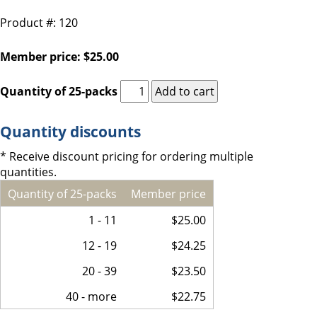
Product #: 120
Member price: $25.00
Quantity of 25-packs
Quantity discounts
* Receive discount pricing for ordering multiple
quantities.
Quantity of 25-packs
Member price
1 - 11
$25.00
12 - 19
$24.25
20 - 39
$23.50
40 - more
$22.75