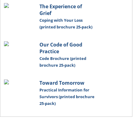
The Experience of
Grief
Coping with Your Loss
(printed brochure 25-pack)
Our Code of Good
Practice
Code Brochure (printed
brochure 25-pack)
Toward Tomorrow
Practical Information for
Survivors (printed brochure
25-pack)