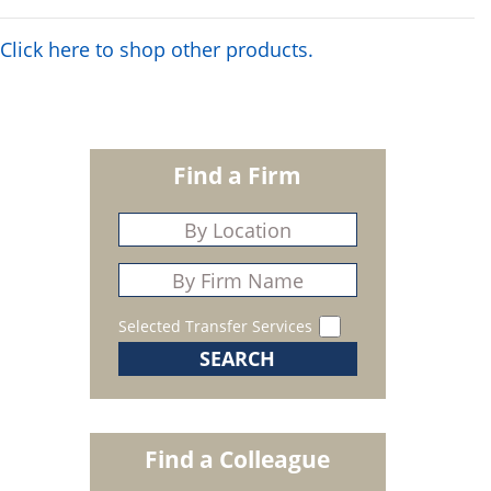
Click here to shop other products.
Find a Firm
Selected Transfer Services
Find a Colleague