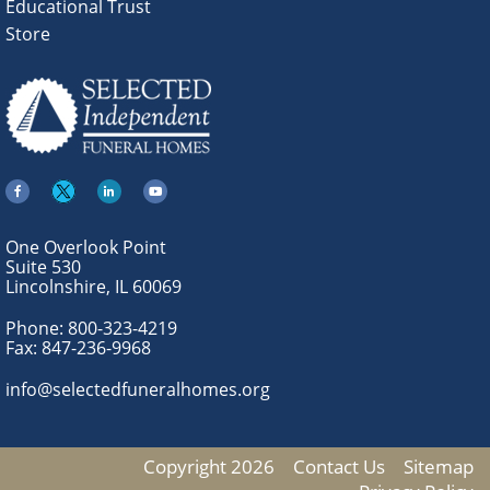
Educational Trust
Store
One Overlook Point
Suite 530
Lincolnshire, IL 60069
Phone:
800-323-4219
Fax:
847-236-9968
info@selectedfuneralhomes.org
Copyright 2026
Contact Us
Sitemap