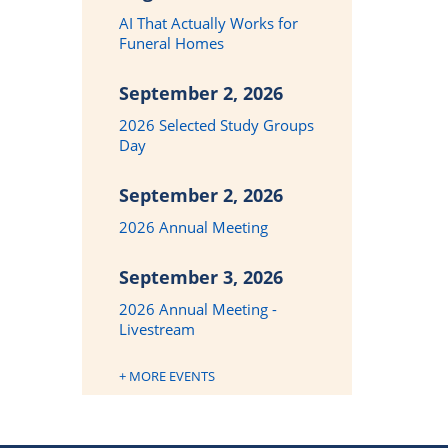
AI That Actually Works for
Funeral Homes
September 2, 2026
2026 Selected Study Groups
Day
September 2, 2026
2026 Annual Meeting
September 3, 2026
2026 Annual Meeting -
Livestream
+ MORE EVENTS