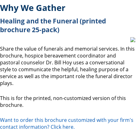
Why We Gather
Healing and the Funeral (printed
brochure 25-pack)
Share the value of funerals and memorial services. In this
brochure, hospice bereavement coordinator and
pastoral counselor Dr. Bill Hoy uses a conversational
style to communicate the helpful, healing purpose of a
service as well as the important role the funeral director
plays.
This is for the printed, non-customized version of this
brochure.
Want to order this brochure customized with your firm's
contact information? Click here.