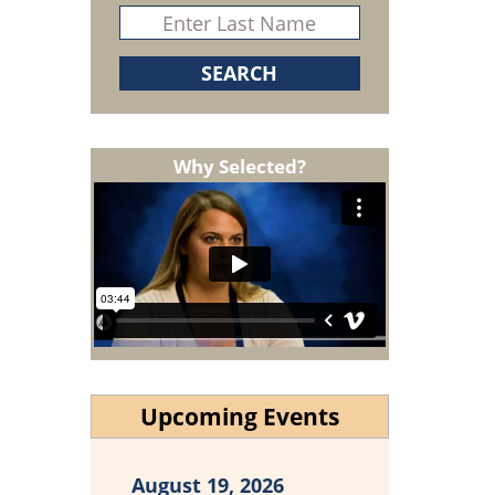
Why Selected?
Upcoming Events
August 19, 2026