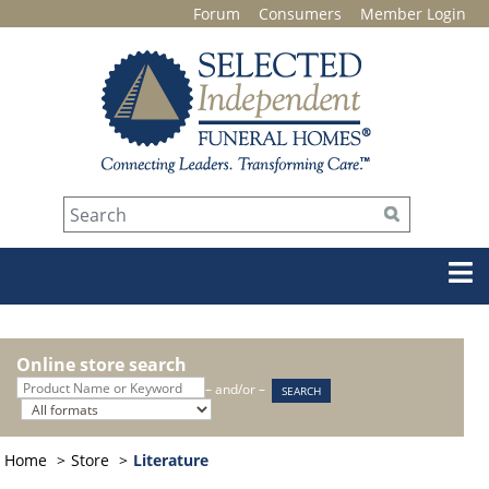
Forum
Consumers
Member Login
Online store search
– and/or –
Home
Store
Literature