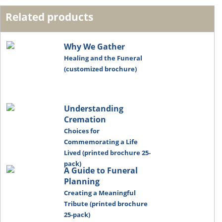
Related products
Why We Gather
Healing and the Funeral
(customized brochure)
Understanding
Cremation
Choices for
Commemorating a Life
Lived (printed brochure 25-
pack)
A Guide to Funeral
Planning
Creating a Meaningful
Tribute (printed brochure
25-pack)