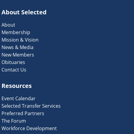
About Selected
About
Membership
Mission & Vision
News & Media
New Members
Obituaries
Contact Us
Resources
Event Calendar
Selected Transfer Services
Preferred Partners
The Forum
Workforce Development