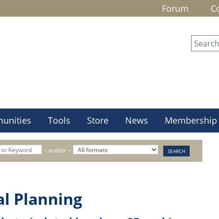
Forum
C
unities
Tools
Store
News
Membership
– and/or –
al Planning