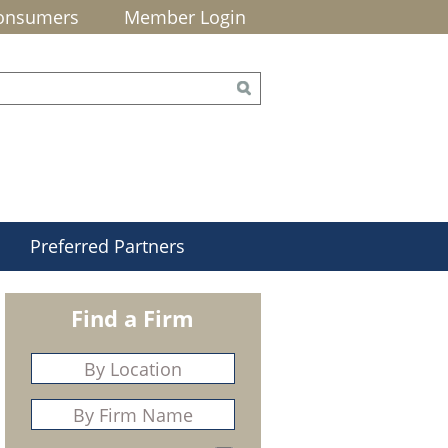
onsumers
Member Login
Preferred Partners
Find a Firm