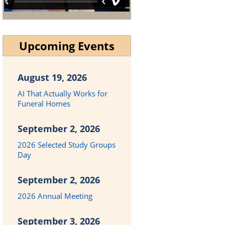
Upcoming Events
August 19, 2026
AI That Actually Works for
Funeral Homes
September 2, 2026
2026 Selected Study Groups
Day
September 2, 2026
2026 Annual Meeting
September 3, 2026