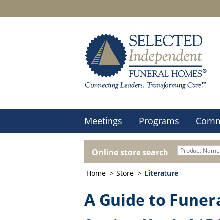
Meetings
Programs
Comm
Online store search
Home
Store
Literature
A Guide to Funer