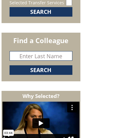
Selected Transfer Services
Find a Colleague
Why Selected?