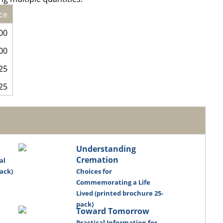
ce
00
00
25
25
Understanding
Cremation
al
ack)
Choices for
Commemorating a Life
Lived (printed brochure 25-
pack)
Toward Tomorrow
Practical Information for