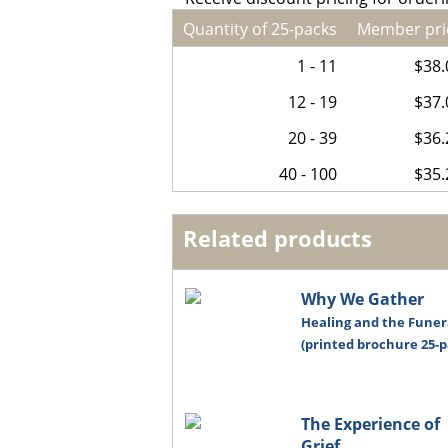
Quantity of 25-packs
Member pri
1 - 11
$38.
12 - 19
$37.
20 - 39
$36.
40 - 100
$35.
Related products
Why We Gather
Healing and the Funer
(printed brochure 25-p
The Experience of
Grief