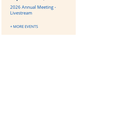
2026 Annual Meeting -
Livestream
+ MORE EVENTS