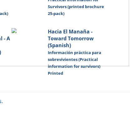
Survivors (printed brochure
ack)
25-pack)
Hacia El Manaña -
 - A
Toward Tomorrow
(Spanish)
)
Información práctica para
sobrevivientes (Practical
information for survivors)
Printed
s.