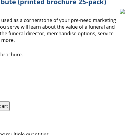
ibute (printed brochure 25-pack)
e used as a cornerstone of your pre-need marketing
you serve will learn about the value of a funeral and
the funeral director, merchandise options, service
d more.
s brochure.
ng multiple quantities.