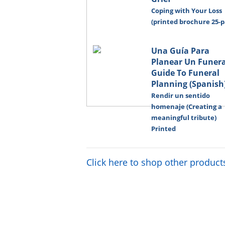
Coping with Your Loss
(printed brochure 25-p
Una Guía Para
Planear Un Funeral
Guide To Funeral
Planning (Spanish
Rendir un sentido
homenaje (Creating a
meaningful tribute)
Printed
Click here to shop other product