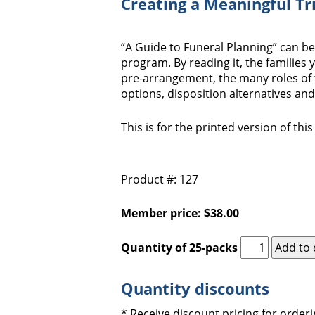
Creating a Meaningful Tr
“A Guide to Funeral Planning” can b
program. By reading it, the families 
pre-arrangement, the many roles of 
options, disposition alternatives an
This is for the printed version of thi
Product #: 127
Member price: $38.00
Quantity of 25-packs
Quantity discounts
* Receive discount pricing for orderi