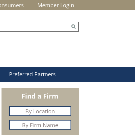
onsumers
Member Login
Preferred Partners
Find a Firm