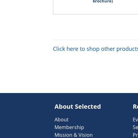
brochure)
Click here to shop other product
About Selected
R
About
Ev
Membership
Se
Mission & Vision
Pr