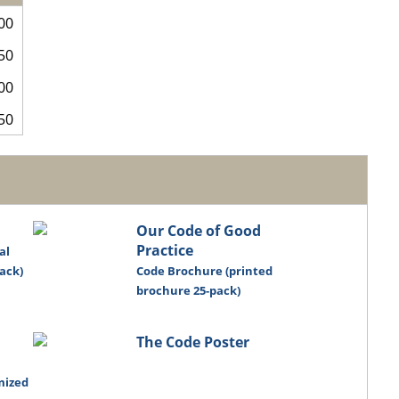
00
50
00
50
Our Code of Good
Practice
al
ack)
Code Brochure (printed
brochure 25-pack)
The Code Poster
mized