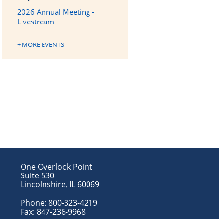
2026 Annual Meeting -
Livestream
+ MORE EVENTS
One Overlook Point
Suite 530
Lincolnshire, IL 60069
Phone:
800-323-4219
Fax:
847-236-9968