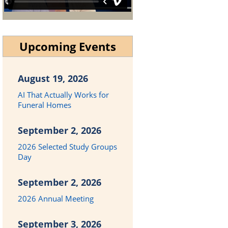
Upcoming Events
August 19, 2026
AI That Actually Works for
Funeral Homes
September 2, 2026
2026 Selected Study Groups
Day
September 2, 2026
2026 Annual Meeting
September 3, 2026