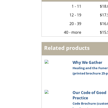
1 - 11
$18.
12 - 19
$17.
20 - 39
$16.
40 - more
$15.
Related products
Why We Gather
Healing and the Funer
(printed brochure 25-p
Our Code of Good
Practice
Code Brochure (custo