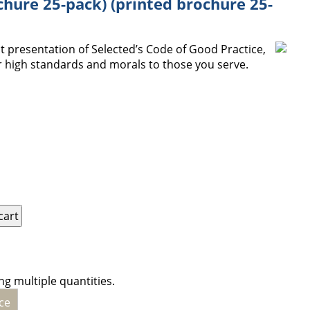
chure 25-pack) (printed brochure 25-
 presentation of Selected’s Code of Good Practice,
 high standards and morals to those you serve.
ng multiple quantities.
ce