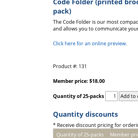
Code Folder (printed bro
pack)
The Code Folder is our most compact
and allows you to communicate your
Click here for an online preview.
Product #: 131
Member price: $18.00
Quantity of 25-packs
Quantity discounts
* Receive discount pricing for orderi
Quantity of 25-packs
Member pri