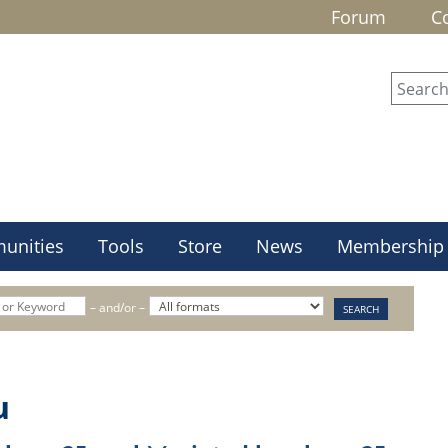
Forum
C
unities
Tools
Store
News
Membership
– and/or –
u