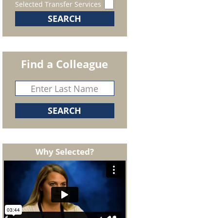
Selected Transfer Services
Find a Colleague
Why Selected?