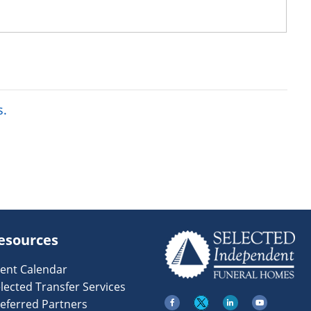
s.
esources
ent Calendar
lected Transfer Services
eferred Partners