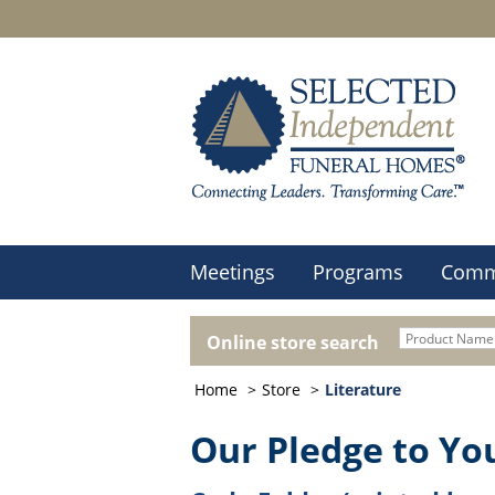
Meetings
Programs
Comm
Online store search
Home
Store
Literature
Our Pledge to Yo